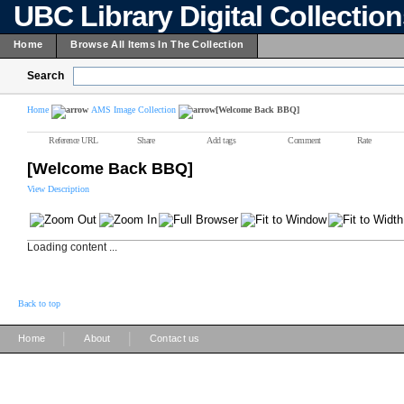
UBC Library Digital Collectio
Home
Browse All Items In The Collection
Search
Home
AMS Image Collection
[Welcome Back BBQ]
Reference URL
Share
Add tags
Comment
Rate
[Welcome Back BBQ]
View Description
Loading content ...
Back to top
|
|
Home
About
Contact us