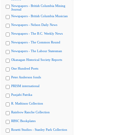
Newspapers - British Columbia Mining
Journal
Newspapers - British Columbia Musician
Newspapers - Nelson Daily News
Newspapers - The B.C. Weekly News
Newspapers - The Common Round
Newspapers - The Labour Statesman
Okanagan Historical Society Reports
One Hundred Poets
Peter Anderson fonds
PRISM international
Punjabi Patrika
R. Mathison Collection
Rainbow Ranche Collection
RBSC Bookplates
Rosetti Studios - Stanley Park Collection