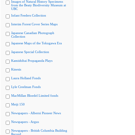
Images of Natural History Specimens
from the Beaty Biodiversity Museum at
UBC
Infant Feeders Collection
Interim Forest Cover Series Maps
Japanese Canadian Photograph
Collection
Japanese Maps of the Tokugawa Era
Japanese Special Collection
Kamishibai Propaganda Plays
Kinesis
Laura Holland Fonds
Lyle Creelman Fonds
MacMillan Bloedel Limited fonds
Meiji 150
Newspapers - Alberni Pioneer News
Newspapers - Argus
Newspapers - British Columbia Building
Record