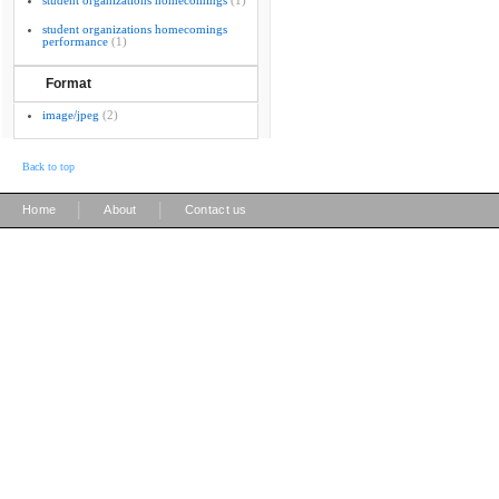
student organizations homecomings
(1)
student organizations homecomings
performance
(1)
Format
image/jpeg
(2)
Back to top
|
|
Home
About
Contact us