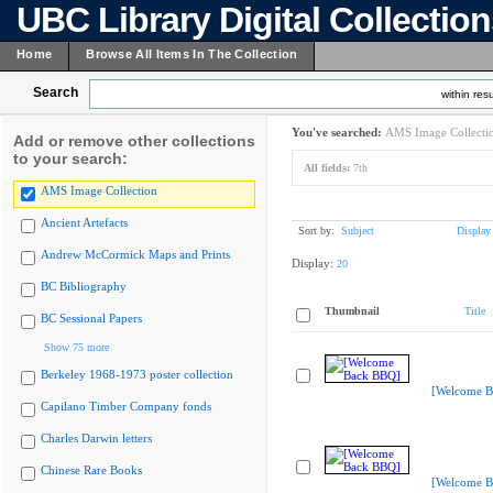
UBC Library Digital Collectio
Home
Browse All Items In The Collection
Search
within resu
You've searched:
AMS Image Collecti
Add or remove other collections
to your search:
All fields:
7th
AMS Image Collection
Ancient Artefacts
Sort by:
Subject
Display
Andrew McCormick Maps and Prints
Display:
20
BC Bibliography
Thumbnail
Title
BC Sessional Papers
Show 75 more
Berkeley 1968-1973 poster collection
[Welcome B
Capilano Timber Company fonds
Charles Darwin letters
Chinese Rare Books
[Welcome B