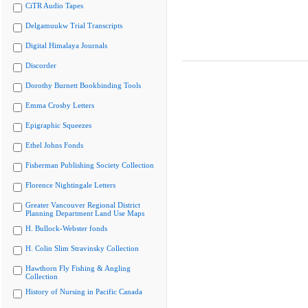
CiTR Audio Tapes
Delgamuukw Trial Transcripts
Digital Himalaya Journals
Discorder
Dorothy Burnett Bookbinding Tools
Emma Crosby Letters
Epigraphic Squeezes
Ethel Johns Fonds
Fisherman Publishing Society Collection
Florence Nightingale Letters
Greater Vancouver Regional District
Planning Department Land Use Maps
H. Bullock-Webster fonds
H. Colin Slim Stravinsky Collection
Hawthorn Fly Fishing & Angling
Collection
History of Nursing in Pacific Canada