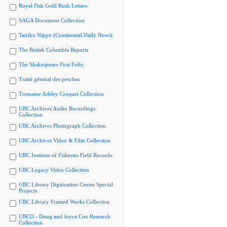
Royal Fisk Gold Rush Letters
SAGA Document Collection
Tairiku Nippo (Continental Daily News)
The British Columbia Reports
The Shakespeare First Folio
Traité général des pesches
Tremaine Arkley Croquet Collection
UBC Archives Audio Recordings
Collection
UBC Archives Photograph Collection
UBC Archives Video & Film Collection
UBC Institute of Fisheries Field Records
UBC Legacy Video Collection
UBC Library Digitization Centre Special
Projects
UBC Library Framed Works Collection
UBCO - Doug and Joyce Cox Research
Collection