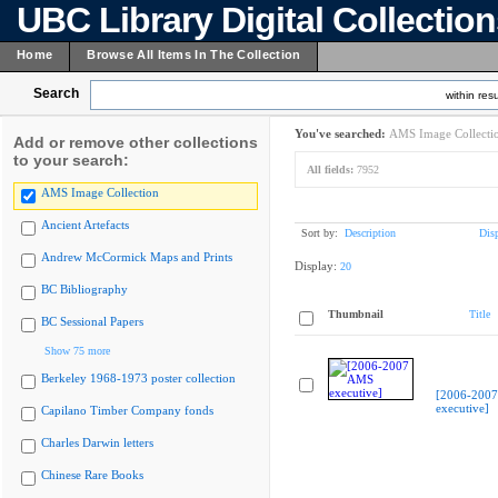
UBC Library Digital Collectio
Home
Browse All Items In The Collection
Search
within resu
You've searched:
AMS Image Collecti
Add or remove other collections
to your search:
All fields:
7952
AMS Image Collection
Ancient Artefacts
Sort by:
Description
Dis
Andrew McCormick Maps and Prints
Display:
20
BC Bibliography
Thumbnail
Title
BC Sessional Papers
Show 75 more
Berkeley 1968-1973 poster collection
[2006-200
executive]
Capilano Timber Company fonds
Charles Darwin letters
Chinese Rare Books