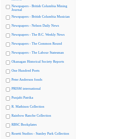
Newspapers - British Columbia Mining
Journal
Newspapers - British Columbia Musician
Newspapers - Nelson Daily News
Newspapers - The B.C. Weekly News
Newspapers - The Common Round
Newspapers - The Labour Statesman
Okanagan Historical Society Reports
One Hundred Poets
Peter Anderson fonds
PRISM international
Punjabi Patrika
R. Mathison Collection
Rainbow Ranche Collection
RBSC Bookplates
Rosetti Studios - Stanley Park Collection