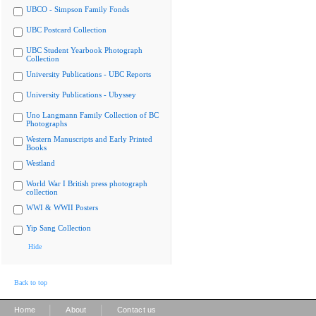
UBCO - Simpson Family Fonds
UBC Postcard Collection
UBC Student Yearbook Photograph
Collection
University Publications - UBC Reports
University Publications - Ubyssey
Uno Langmann Family Collection of BC
Photographs
Western Manuscripts and Early Printed
Books
Westland
World War I British press photograph
collection
WWI & WWII Posters
Yip Sang Collection
Hide
Back to top
|
|
Home
About
Contact us