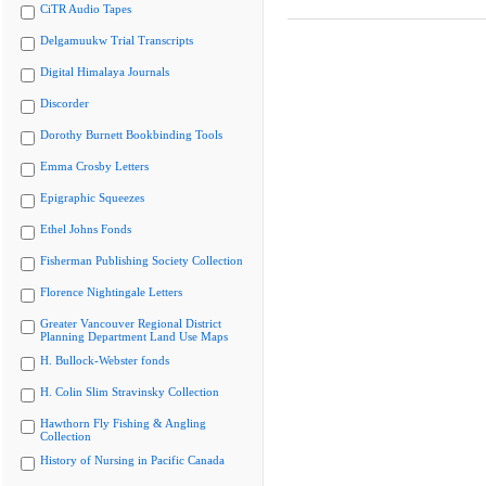
CiTR Audio Tapes
Delgamuukw Trial Transcripts
Digital Himalaya Journals
Discorder
Dorothy Burnett Bookbinding Tools
Emma Crosby Letters
Epigraphic Squeezes
Ethel Johns Fonds
Fisherman Publishing Society Collection
Florence Nightingale Letters
Greater Vancouver Regional District
Planning Department Land Use Maps
H. Bullock-Webster fonds
H. Colin Slim Stravinsky Collection
Hawthorn Fly Fishing & Angling
Collection
History of Nursing in Pacific Canada