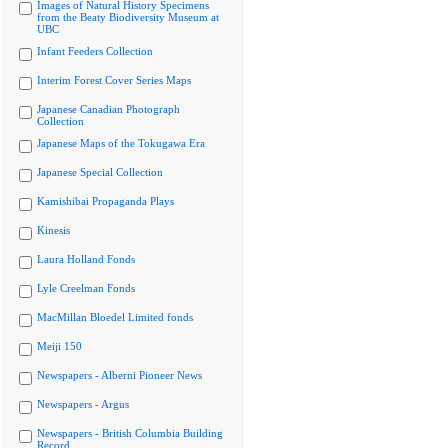
Images of Natural History Specimens
from the Beaty Biodiversity Museum at
UBC
Infant Feeders Collection
Interim Forest Cover Series Maps
Japanese Canadian Photograph
Collection
Japanese Maps of the Tokugawa Era
Japanese Special Collection
Kamishibai Propaganda Plays
Kinesis
Laura Holland Fonds
Lyle Creelman Fonds
MacMillan Bloedel Limited fonds
Meiji 150
Newspapers - Alberni Pioneer News
Newspapers - Argus
Newspapers - British Columbia Building
Record