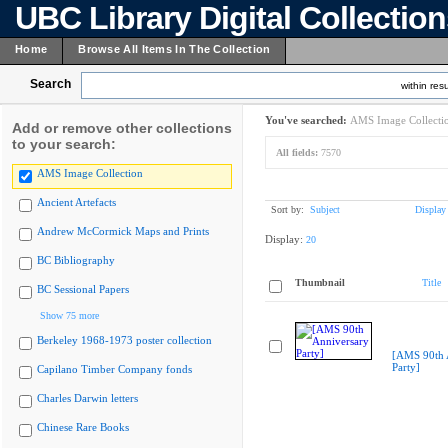
UBC Library Digital Collectio
Home
Browse All Items In The Collection
Search
within resu
You've searched:
AMS Image Collecti
Add or remove other collections
to your search:
All fields:
7570
AMS Image Collection
Ancient Artefacts
Sort by:
Subject
Display
Andrew McCormick Maps and Prints
Display:
20
BC Bibliography
Thumbnail
Title
BC Sessional Papers
Show 75 more
Berkeley 1968-1973 poster collection
[AMS 90th 
Party]
Capilano Timber Company fonds
Charles Darwin letters
Chinese Rare Books