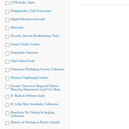
CiTR Audio Tapes
Delgamuukw Trial Transcripts
Digital Himalaya Journals
Discorder
Dorothy Burnett Bookbinding Tools
Emma Crosby Letters
Epigraphic Squeezes
Ethel Johns Fonds
Fisherman Publishing Society Collection
Florence Nightingale Letters
Greater Vancouver Regional District
Planning Department Land Use Maps
H. Bullock-Webster fonds
H. Colin Slim Stravinsky Collection
Hawthorn Fly Fishing & Angling
Collection
History of Nursing in Pacific Canada