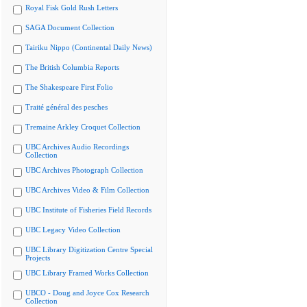
Royal Fisk Gold Rush Letters
SAGA Document Collection
Tairiku Nippo (Continental Daily News)
The British Columbia Reports
The Shakespeare First Folio
Traité général des pesches
Tremaine Arkley Croquet Collection
UBC Archives Audio Recordings
Collection
UBC Archives Photograph Collection
UBC Archives Video & Film Collection
UBC Institute of Fisheries Field Records
UBC Legacy Video Collection
UBC Library Digitization Centre Special
Projects
UBC Library Framed Works Collection
UBCO - Doug and Joyce Cox Research
Collection