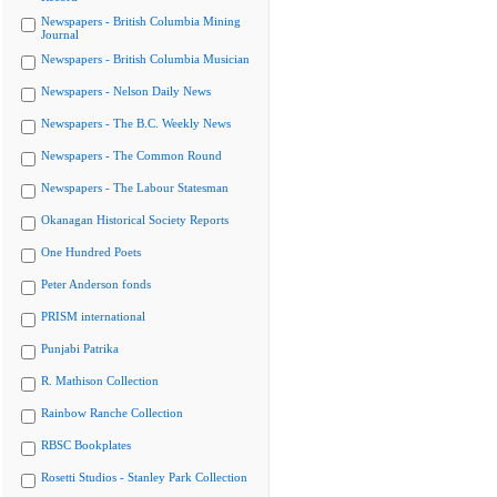
Newspapers - British Columbia Mining
Journal
Newspapers - British Columbia Musician
Newspapers - Nelson Daily News
Newspapers - The B.C. Weekly News
Newspapers - The Common Round
Newspapers - The Labour Statesman
Okanagan Historical Society Reports
One Hundred Poets
Peter Anderson fonds
PRISM international
Punjabi Patrika
R. Mathison Collection
Rainbow Ranche Collection
RBSC Bookplates
Rosetti Studios - Stanley Park Collection