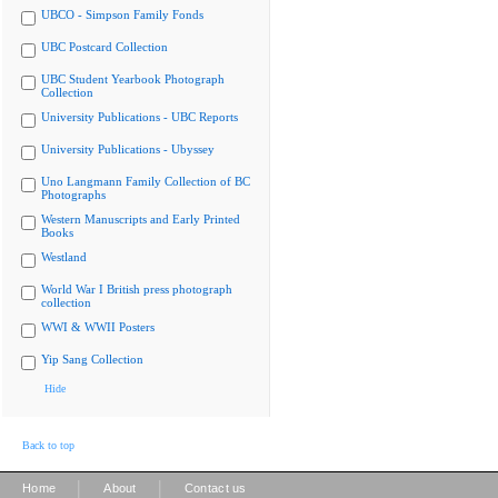
UBCO - Simpson Family Fonds
UBC Postcard Collection
UBC Student Yearbook Photograph
Collection
University Publications - UBC Reports
University Publications - Ubyssey
Uno Langmann Family Collection of BC
Photographs
Western Manuscripts and Early Printed
Books
Westland
World War I British press photograph
collection
WWI & WWII Posters
Yip Sang Collection
Hide
Back to top
|
|
Home
About
Contact us