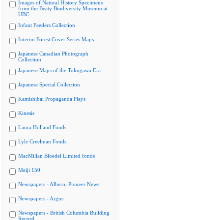
Images of Natural History Specimens
from the Beaty Biodiversity Museum at
UBC
Infant Feeders Collection
Interim Forest Cover Series Maps
Japanese Canadian Photograph
Collection
Japanese Maps of the Tokugawa Era
Japanese Special Collection
Kamishibai Propaganda Plays
Kinesis
Laura Holland Fonds
Lyle Creelman Fonds
MacMillan Bloedel Limited fonds
Meiji 150
Newspapers - Alberni Pioneer News
Newspapers - Argus
Newspapers - British Columbia Building
Record