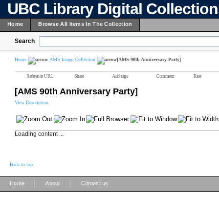
UBC Library Digital Collectio
Home
Browse All Items In The Collection
Search
Home
AMS Image Collection
[AMS 90th Anniversary Party]
Reference URL
Share
Add tags
Comment
Rate
[AMS 90th Anniversary Party]
View Description
Loading content ...
Back to top
|
|
Home
About
Contact us