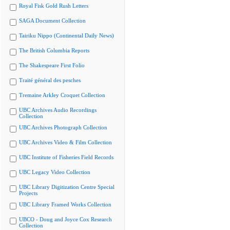
Royal Fisk Gold Rush Letters
SAGA Document Collection
Tairiku Nippo (Continental Daily News)
The British Columbia Reports
The Shakespeare First Folio
Traité général des pesches
Tremaine Arkley Croquet Collection
UBC Archives Audio Recordings
Collection
UBC Archives Photograph Collection
UBC Archives Video & Film Collection
UBC Institute of Fisheries Field Records
UBC Legacy Video Collection
UBC Library Digitization Centre Special
Projects
UBC Library Framed Works Collection
UBCO - Doug and Joyce Cox Research
Collection