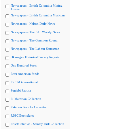
Newspapers - British Columbia Mining
Journal
Newspapers - British Columbia Musician
Newspapers - Nelson Daily News
Newspapers - The B.C. Weekly News
Newspapers - The Common Round
Newspapers - The Labour Statesman
Okanagan Historical Society Reports
One Hundred Poets
Peter Anderson fonds
PRISM international
Punjabi Patrika
R. Mathison Collection
Rainbow Ranche Collection
RBSC Bookplates
Rosetti Studios - Stanley Park Collection