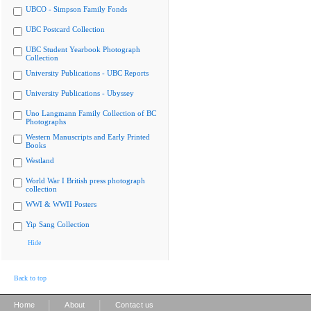
UBCO - Simpson Family Fonds
UBC Postcard Collection
UBC Student Yearbook Photograph
Collection
University Publications - UBC Reports
University Publications - Ubyssey
Uno Langmann Family Collection of BC
Photographs
Western Manuscripts and Early Printed
Books
Westland
World War I British press photograph
collection
WWI & WWII Posters
Yip Sang Collection
Hide
Back to top
|
|
Home
About
Contact us