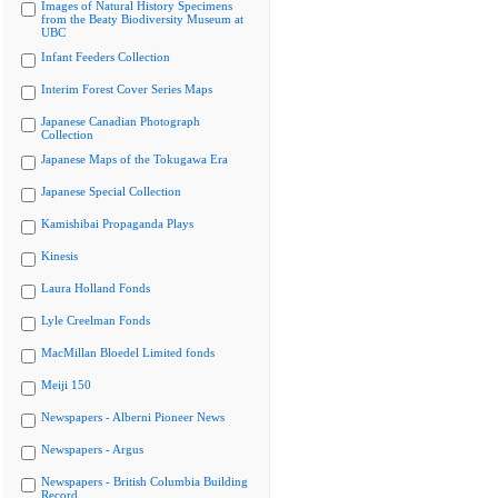
Images of Natural History Specimens
from the Beaty Biodiversity Museum at
UBC
Infant Feeders Collection
Interim Forest Cover Series Maps
Japanese Canadian Photograph
Collection
Japanese Maps of the Tokugawa Era
Japanese Special Collection
Kamishibai Propaganda Plays
Kinesis
Laura Holland Fonds
Lyle Creelman Fonds
MacMillan Bloedel Limited fonds
Meiji 150
Newspapers - Alberni Pioneer News
Newspapers - Argus
Newspapers - British Columbia Building
Record