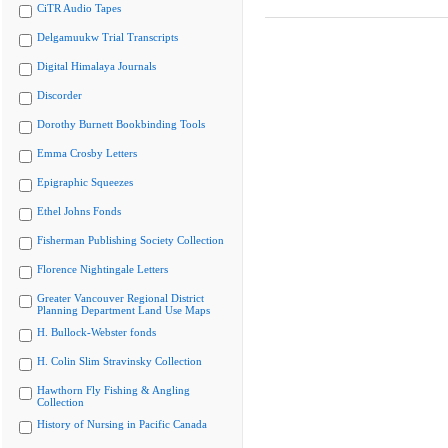
CiTR Audio Tapes
Delgamuukw Trial Transcripts
Digital Himalaya Journals
Discorder
Dorothy Burnett Bookbinding Tools
Emma Crosby Letters
Epigraphic Squeezes
Ethel Johns Fonds
Fisherman Publishing Society Collection
Florence Nightingale Letters
Greater Vancouver Regional District
Planning Department Land Use Maps
H. Bullock-Webster fonds
H. Colin Slim Stravinsky Collection
Hawthorn Fly Fishing & Angling
Collection
History of Nursing in Pacific Canada