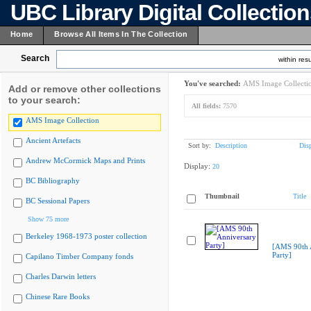
UBC Library Digital Collectio
Home
Browse All Items In The Collection
Search
within resu
You've searched:
AMS Image Collecti
Add or remove other collections
to your search:
All fields:
7570
AMS Image Collection
Ancient Artefacts
Sort by:
Description
Dis
Andrew McCormick Maps and Prints
Display:
20
BC Bibliography
Thumbnail
Title
BC Sessional Papers
Show 75 more
Berkeley 1968-1973 poster collection
[AMS 90th 
Party]
Capilano Timber Company fonds
Charles Darwin letters
Chinese Rare Books