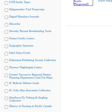
Scarfe Play
CiTR Audio Tapes
Delgamuukw Trial Transcripts
Digital Himalaya Journals
Discorder
Dorothy Burnett Bookbinding Tools
Emma Crosby Letters
Epigraphic Squeezes
Ethel Johns Fonds
Fisherman Publishing Society Collection
Florence Nightingale Letters
Greater Vancouver Regional District
Planning Department Land Use Maps
H. Bullock-Webster fonds
H. Colin Slim Stravinsky Collection
Hawthorn Fly Fishing & Angling
Collection
History of Nursing in Pacific Canada