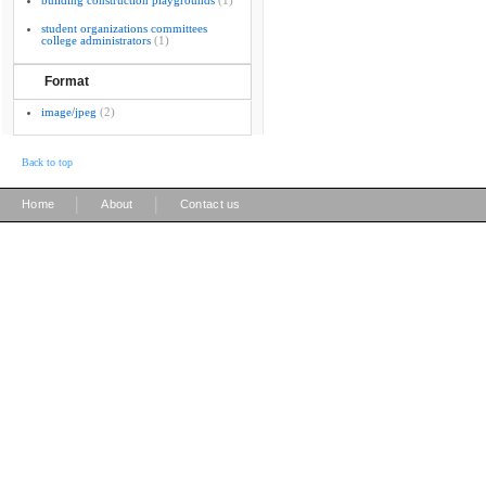
building construction playgrounds
(1)
student organizations committees
college administrators
(1)
Format
image/jpeg
(2)
Back to top
|
|
Home
About
Contact us