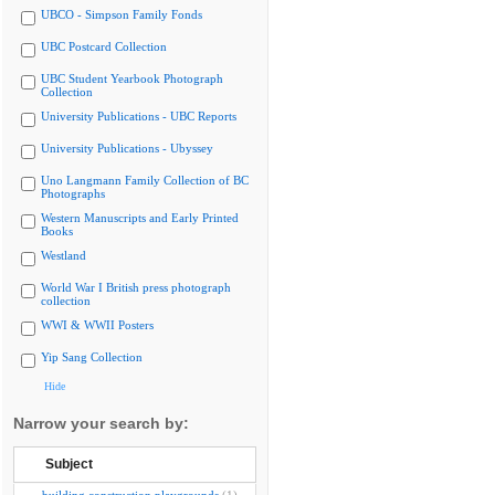
UBCO - Simpson Family Fonds
UBC Postcard Collection
UBC Student Yearbook Photograph
Collection
University Publications - UBC Reports
University Publications - Ubyssey
Uno Langmann Family Collection of BC
Photographs
Western Manuscripts and Early Printed
Books
Westland
World War I British press photograph
collection
WWI & WWII Posters
Yip Sang Collection
Hide
Narrow your search by:
Subject