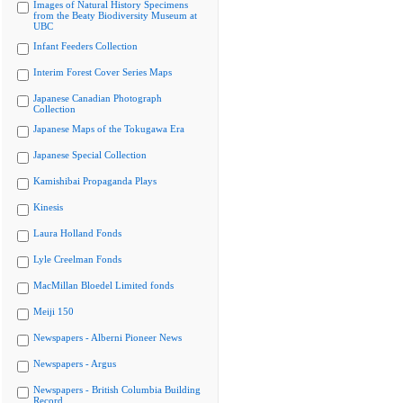
Images of Natural History Specimens
from the Beaty Biodiversity Museum at
UBC
Infant Feeders Collection
Interim Forest Cover Series Maps
Japanese Canadian Photograph
Collection
Japanese Maps of the Tokugawa Era
Japanese Special Collection
Kamishibai Propaganda Plays
Kinesis
Laura Holland Fonds
Lyle Creelman Fonds
MacMillan Bloedel Limited fonds
Meiji 150
Newspapers - Alberni Pioneer News
Newspapers - Argus
Newspapers - British Columbia Building
Record