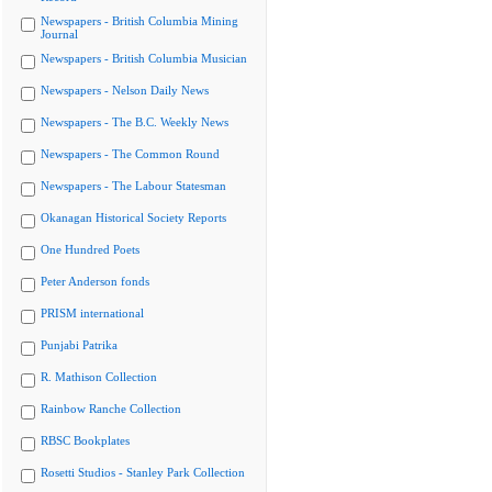
Newspapers - British Columbia Mining
Journal
Newspapers - British Columbia Musician
Newspapers - Nelson Daily News
Newspapers - The B.C. Weekly News
Newspapers - The Common Round
Newspapers - The Labour Statesman
Okanagan Historical Society Reports
One Hundred Poets
Peter Anderson fonds
PRISM international
Punjabi Patrika
R. Mathison Collection
Rainbow Ranche Collection
RBSC Bookplates
Rosetti Studios - Stanley Park Collection