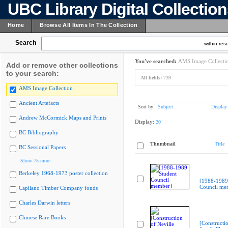
UBC Library Digital Collectio
Home
Browse All Items In The Collection
Search
within resu
You've searched:
AMS Image Collecti
Add or remove other collections
to your search:
All fields:
739
AMS Image Collection
Ancient Artefacts
Sort by:
Subject
Display
Andrew McCormick Maps and Prints
Display:
20
BC Bibliography
Thumbnail
Title
BC Sessional Papers
Show 75 more
Berkeley 1968-1973 poster collection
[1988-1989
Council me
Capilano Timber Company fonds
Charles Darwin letters
Chinese Rare Books
[Constructio