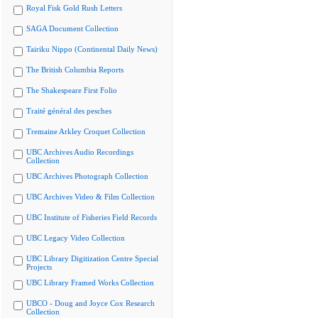
Royal Fisk Gold Rush Letters
SAGA Document Collection
Tairiku Nippo (Continental Daily News)
The British Columbia Reports
The Shakespeare First Folio
Traité général des pesches
Tremaine Arkley Croquet Collection
UBC Archives Audio Recordings
Collection
UBC Archives Photograph Collection
UBC Archives Video & Film Collection
UBC Institute of Fisheries Field Records
UBC Legacy Video Collection
UBC Library Digitization Centre Special
Projects
UBC Library Framed Works Collection
UBCO - Doug and Joyce Cox Research
Collection