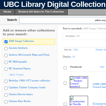
UBC Library Digital Collectio
Home
Browse All Items In The Collection
Search
within resu
You've searched:
AMS Image Collecti
Add or remove other collections
to your search:
All fields:
739
AMS Image Collection
Ancient Artefacts
Sort by:
Title
Display Op
Andrew McCormick Maps and Prints
Display:
20
BC Bibliography
Thumbnail
Title
BC Sessional Papers
Show 75 more
Berkeley 1968-1973 poster collection
[1988-1989
Council me
Capilano Timber Company fonds
Charles Darwin letters
Chinese Rare Books
[Constructio