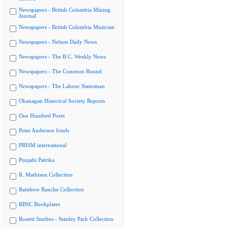
Newspapers - British Columbia Mining
Journal
Newspapers - British Columbia Musician
Newspapers - Nelson Daily News
Newspapers - The B.C. Weekly News
Newspapers - The Common Round
Newspapers - The Labour Statesman
Okanagan Historical Society Reports
One Hundred Poets
Peter Anderson fonds
PRISM international
Punjabi Patrika
R. Mathison Collection
Rainbow Ranche Collection
RBSC Bookplates
Rosetti Studios - Stanley Park Collection