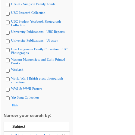
UBCO - Simpson Family Fonds
UBC Postcard Collection
UBC Student Yearbook Photograph
Collection
University Publications - UBC Reports
University Publications - Ubyssey
Uno Langmann Family Collection of BC
Photographs
Western Manuscripts and Early Printed
Books
Westland
World War I British press photograph
collection
WWI & WWII Posters
Yip Sang Collection
Hide
Narrow your search by:
Subject