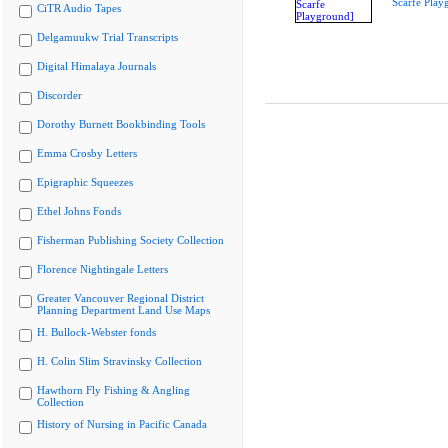
Scarfe Play
CiTR Audio Tapes
Delgamuukw Trial Transcripts
Digital Himalaya Journals
Discorder
Dorothy Burnett Bookbinding Tools
Emma Crosby Letters
Epigraphic Squeezes
Ethel Johns Fonds
Fisherman Publishing Society Collection
Florence Nightingale Letters
Greater Vancouver Regional District
Planning Department Land Use Maps
H. Bullock-Webster fonds
H. Colin Slim Stravinsky Collection
Hawthorn Fly Fishing & Angling
Collection
History of Nursing in Pacific Canada