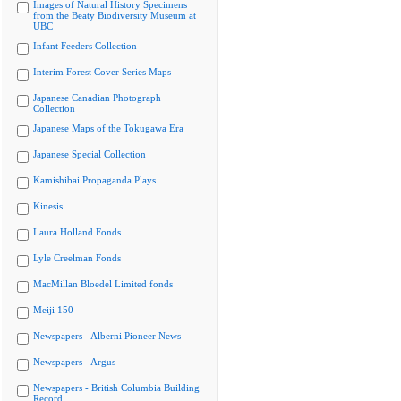
Images of Natural History Specimens
from the Beaty Biodiversity Museum at
UBC
Infant Feeders Collection
Interim Forest Cover Series Maps
Japanese Canadian Photograph
Collection
Japanese Maps of the Tokugawa Era
Japanese Special Collection
Kamishibai Propaganda Plays
Kinesis
Laura Holland Fonds
Lyle Creelman Fonds
MacMillan Bloedel Limited fonds
Meiji 150
Newspapers - Alberni Pioneer News
Newspapers - Argus
Newspapers - British Columbia Building
Record