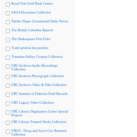
Royal Fisk Gold Rush Letters
SAGA Document Collection
Tairiku Nippo (Continental Daily News)
The British Columbia Reports
The Shakespeare First Folio
Traité général des pesches
Tremaine Arkley Croquet Collection
UBC Archives Audio Recordings
Collection
UBC Archives Photograph Collection
UBC Archives Video & Film Collection
UBC Institute of Fisheries Field Records
UBC Legacy Video Collection
UBC Library Digitization Centre Special
Projects
UBC Library Framed Works Collection
UBCO - Doug and Joyce Cox Research
Collection