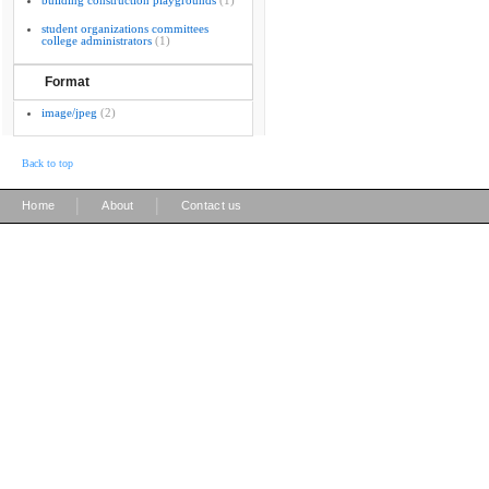
building construction playgrounds
(1)
student organizations committees
college administrators
(1)
Format
image/jpeg
(2)
Back to top
|
|
Home
About
Contact us