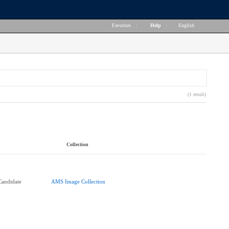
Favorites
|
Help
|
English
(1 result)
Collection
andidate
AMS Image Collection