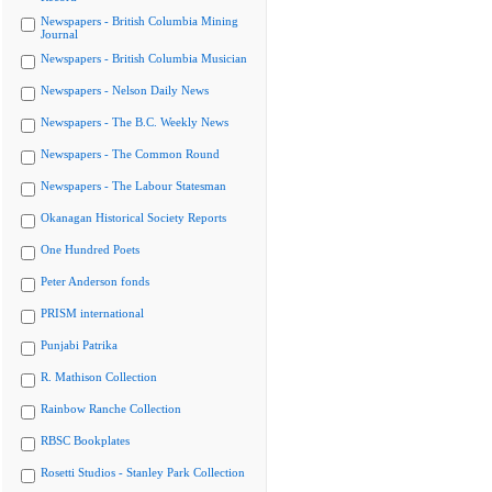
Newspapers - British Columbia Mining
Journal
Newspapers - British Columbia Musician
Newspapers - Nelson Daily News
Newspapers - The B.C. Weekly News
Newspapers - The Common Round
Newspapers - The Labour Statesman
Okanagan Historical Society Reports
One Hundred Poets
Peter Anderson fonds
PRISM international
Punjabi Patrika
R. Mathison Collection
Rainbow Ranche Collection
RBSC Bookplates
Rosetti Studios - Stanley Park Collection