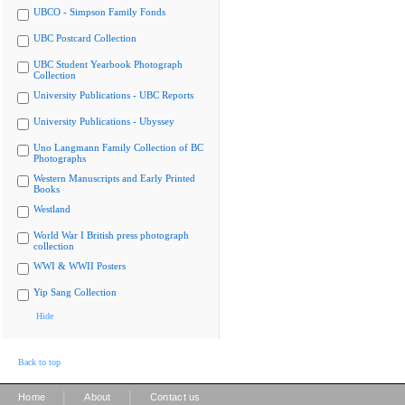
UBCO - Simpson Family Fonds
UBC Postcard Collection
UBC Student Yearbook Photograph
Collection
University Publications - UBC Reports
University Publications - Ubyssey
Uno Langmann Family Collection of BC
Photographs
Western Manuscripts and Early Printed
Books
Westland
World War I British press photograph
collection
WWI & WWII Posters
Yip Sang Collection
Hide
Back to top
|
|
Home
About
Contact us