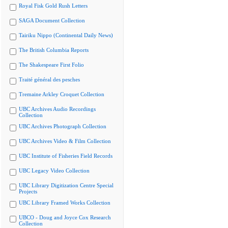
Royal Fisk Gold Rush Letters
SAGA Document Collection
Tairiku Nippo (Continental Daily News)
The British Columbia Reports
The Shakespeare First Folio
Traité général des pesches
Tremaine Arkley Croquet Collection
UBC Archives Audio Recordings
Collection
UBC Archives Photograph Collection
UBC Archives Video & Film Collection
UBC Institute of Fisheries Field Records
UBC Legacy Video Collection
UBC Library Digitization Centre Special
Projects
UBC Library Framed Works Collection
UBCO - Doug and Joyce Cox Research
Collection