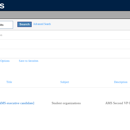
ns
Advanced Search
lts
on
 Options
Save to favorites
Title
Subject
Description
AMS executive candidate]
Student organizations
AMS Second VP C