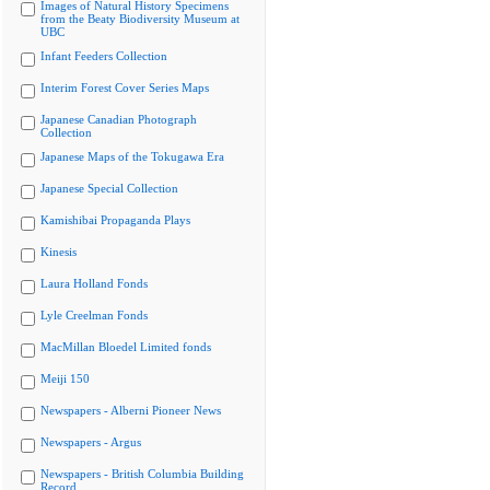
Images of Natural History Specimens
from the Beaty Biodiversity Museum at
UBC
Infant Feeders Collection
Interim Forest Cover Series Maps
Japanese Canadian Photograph
Collection
Japanese Maps of the Tokugawa Era
Japanese Special Collection
Kamishibai Propaganda Plays
Kinesis
Laura Holland Fonds
Lyle Creelman Fonds
MacMillan Bloedel Limited fonds
Meiji 150
Newspapers - Alberni Pioneer News
Newspapers - Argus
Newspapers - British Columbia Building
Record