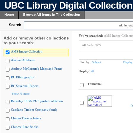
UBC Library Digital Collectio
Home
Browse All Items In The Collection
Search
within resu
You've searched:
AMS Image Collecti
Add or remove other collections
to your search:
All fields:
3474
AMS Image Collection
Ancient Artefacts
Sort by:
Subject
Display
Andrew McCormick Maps and Prints
Display:
20
BC Bibliography
Thumbnail
BC Sessional Papers
Show 75 more
Berkeley 1968-1973 poster collection
[
Capilano Timber Company fonds
Charles Darwin letters
Chinese Rare Books