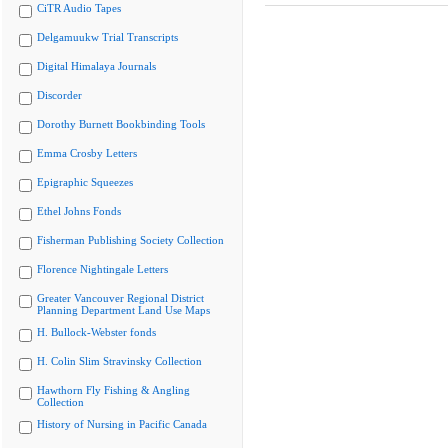
CiTR Audio Tapes
Delgamuukw Trial Transcripts
Digital Himalaya Journals
Discorder
Dorothy Burnett Bookbinding Tools
Emma Crosby Letters
Epigraphic Squeezes
Ethel Johns Fonds
Fisherman Publishing Society Collection
Florence Nightingale Letters
Greater Vancouver Regional District
Planning Department Land Use Maps
H. Bullock-Webster fonds
H. Colin Slim Stravinsky Collection
Hawthorn Fly Fishing & Angling
Collection
History of Nursing in Pacific Canada