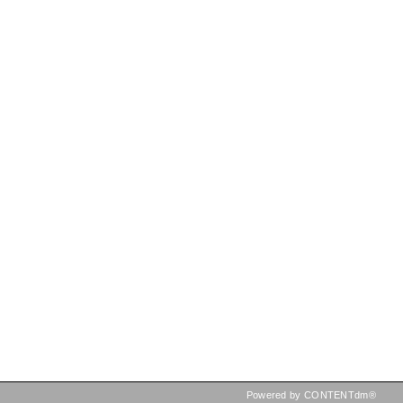
Powered by CONTENTdm®