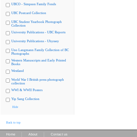
UBCO - Simpson Family Fonds
UBC Postcard Collection
UBC Student Yearbook Photograph
Collection
University Publications - UBC Reports
University Publications - Ubyssey
Uno Langmann Family Collection of BC
Photographs
Western Manuscripts and Early Printed
Books
Westland
World War I British press photograph
collection
WWI & WWII Posters
Yip Sang Collection
Hide
Back to top
|
|
Home
About
Contact us