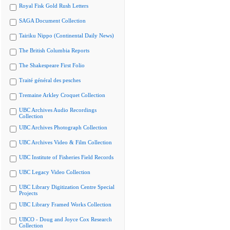
Royal Fisk Gold Rush Letters
SAGA Document Collection
Tairiku Nippo (Continental Daily News)
The British Columbia Reports
The Shakespeare First Folio
Traité général des pesches
Tremaine Arkley Croquet Collection
UBC Archives Audio Recordings
Collection
UBC Archives Photograph Collection
UBC Archives Video & Film Collection
UBC Institute of Fisheries Field Records
UBC Legacy Video Collection
UBC Library Digitization Centre Special
Projects
UBC Library Framed Works Collection
UBCO - Doug and Joyce Cox Research
Collection