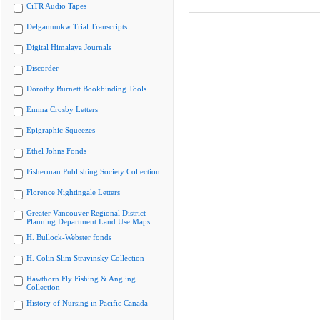
CiTR Audio Tapes
Delgamuukw Trial Transcripts
Digital Himalaya Journals
Discorder
Dorothy Burnett Bookbinding Tools
Emma Crosby Letters
Epigraphic Squeezes
Ethel Johns Fonds
Fisherman Publishing Society Collection
Florence Nightingale Letters
Greater Vancouver Regional District
Planning Department Land Use Maps
H. Bullock-Webster fonds
H. Colin Slim Stravinsky Collection
Hawthorn Fly Fishing & Angling
Collection
History of Nursing in Pacific Canada