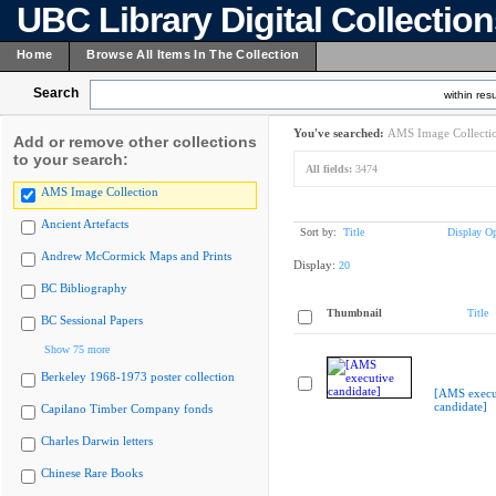
UBC Library Digital Collectio
Home
Browse All Items In The Collection
Search
within resu
You've searched:
AMS Image Collecti
Add or remove other collections
to your search:
All fields:
3474
AMS Image Collection
Ancient Artefacts
Sort by:
Title
Display Op
Andrew McCormick Maps and Prints
Display:
20
BC Bibliography
Thumbnail
Title
BC Sessional Papers
Show 75 more
Berkeley 1968-1973 poster collection
[AMS execu
candidate]
Capilano Timber Company fonds
Charles Darwin letters
Chinese Rare Books