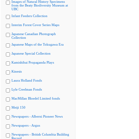
Images of Natural History Specimens
from the Beaty Biodiversity Museum at
UBC
Infant Feeders Collection
Interim Forest Cover Series Maps
Japanese Canadian Photograph
Collection
Japanese Maps of the Tokugawa Era
Japanese Special Collection
Kamishibai Propaganda Plays
Kinesis
Laura Holland Fonds
Lyle Creelman Fonds
MacMillan Bloedel Limited fonds
Meiji 150
Newspapers - Alberni Pioneer News
Newspapers - Argus
Newspapers - British Columbia Building
Record