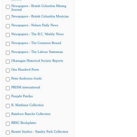
Newspapers - British Columbia Mining
Journal
Newspapers - British Columbia Musician
Newspapers - Nelson Daily News
Newspapers - The B.C. Weekly News
Newspapers - The Common Round
Newspapers - The Labour Statesman
Okanagan Historical Society Reports
One Hundred Poets
Peter Anderson fonds
PRISM international
Punjabi Patrika
R. Mathison Collection
Rainbow Ranche Collection
RBSC Bookplates
Rosetti Studios - Stanley Park Collection