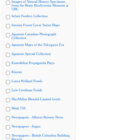
Images of Natural History Specimens
from the Beaty Biodiversity Museum at
UBC
Infant Feeders Collection
Interim Forest Cover Series Maps
Japanese Canadian Photograph
Collection
Japanese Maps of the Tokugawa Era
Japanese Special Collection
Kamishibai Propaganda Plays
Kinesis
Laura Holland Fonds
Lyle Creelman Fonds
MacMillan Bloedel Limited fonds
Meiji 150
Newspapers - Alberni Pioneer News
Newspapers - Argus
Newspapers - British Columbia Building
Record