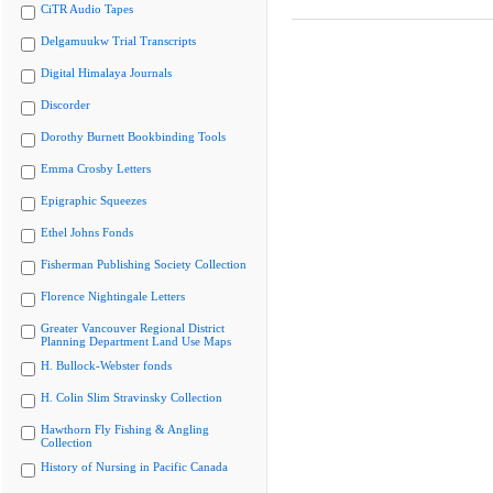
CiTR Audio Tapes
Delgamuukw Trial Transcripts
Digital Himalaya Journals
Discorder
Dorothy Burnett Bookbinding Tools
Emma Crosby Letters
Epigraphic Squeezes
Ethel Johns Fonds
Fisherman Publishing Society Collection
Florence Nightingale Letters
Greater Vancouver Regional District
Planning Department Land Use Maps
H. Bullock-Webster fonds
H. Colin Slim Stravinsky Collection
Hawthorn Fly Fishing & Angling
Collection
History of Nursing in Pacific Canada