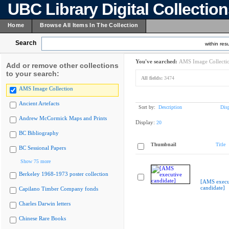
UBC Library Digital Collectio
Home
Browse All Items In The Collection
Search
within resu
You've searched:
AMS Image Collecti
Add or remove other collections
to your search:
All fields:
3474
AMS Image Collection
Ancient Artefacts
Sort by:
Description
Dis
Andrew McCormick Maps and Prints
Display:
20
BC Bibliography
Thumbnail
Title
BC Sessional Papers
Show 75 more
Berkeley 1968-1973 poster collection
[AMS execu
candidate]
Capilano Timber Company fonds
Charles Darwin letters
Chinese Rare Books