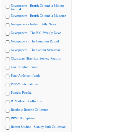
Newspapers - British Columbia Mining
Journal
Newspapers - British Columbia Musician
Newspapers - Nelson Daily News
Newspapers - The B.C. Weekly News
Newspapers - The Common Round
Newspapers - The Labour Statesman
Okanagan Historical Society Reports
One Hundred Poets
Peter Anderson fonds
PRISM international
Punjabi Patrika
R. Mathison Collection
Rainbow Ranche Collection
RBSC Bookplates
Rosetti Studios - Stanley Park Collection