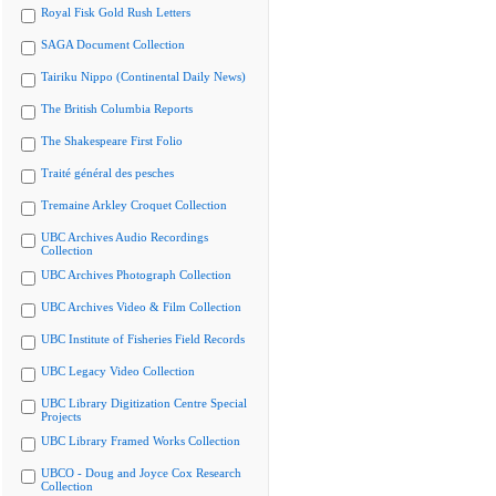
Royal Fisk Gold Rush Letters
SAGA Document Collection
Tairiku Nippo (Continental Daily News)
The British Columbia Reports
The Shakespeare First Folio
Traité général des pesches
Tremaine Arkley Croquet Collection
UBC Archives Audio Recordings
Collection
UBC Archives Photograph Collection
UBC Archives Video & Film Collection
UBC Institute of Fisheries Field Records
UBC Legacy Video Collection
UBC Library Digitization Centre Special
Projects
UBC Library Framed Works Collection
UBCO - Doug and Joyce Cox Research
Collection