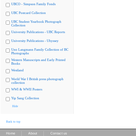
UBCO - Simpson Family Fonds
UBC Postcard Collection
UBC Student Yearbook Photograph
Collection
University Publications - UBC Reports
University Publications - Ubyssey
Uno Langmann Family Collection of BC
Photographs
Western Manuscripts and Early Printed
Books
Westland
World War I British press photograph
collection
WWI & WWII Posters
Yip Sang Collection
Hide
Back to top
|
|
Home
About
Contact us