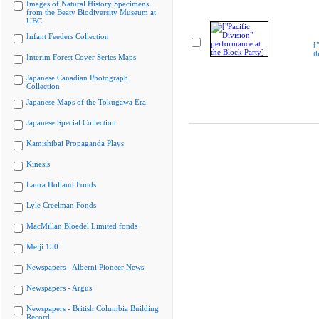
Images of Natural History Specimens
from the Beaty Biodiversity Museum at
UBC
Infant Feeders Collection
[
t
Interim Forest Cover Series Maps
Japanese Canadian Photograph
Collection
Japanese Maps of the Tokugawa Era
Japanese Special Collection
Kamishibai Propaganda Plays
Kinesis
Laura Holland Fonds
Lyle Creelman Fonds
MacMillan Bloedel Limited fonds
Meiji 150
Newspapers - Alberni Pioneer News
Newspapers - Argus
Newspapers - British Columbia Building
Record