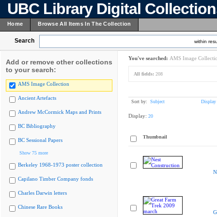
UBC Library Digital Collectio
Home
Browse All Items In The Collection
Search
within resu
You've searched:
AMS Image Collecti
Add or remove other collections
to your search:
All fields:
208
AMS Image Collection
Ancient Artefacts
Sort by:
Subject
Display
Andrew McCormick Maps and Prints
Display:
20
BC Bibliography
Thumbnail
BC Sessional Papers
Show 75 more
Berkeley 1968-1973 poster collection
N
Capilano Timber Company fonds
Charles Darwin letters
Chinese Rare Books
G