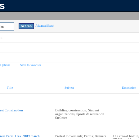
ns
Advanced Search
lts
on
 Options
Save to favorites
Title
Subject
Description
est Construction
Building construction; Student
organizations; Sports & recreation
facilities
reat Farm Trek 2009 march
Protest movements; Farms; Banners
The crowd holdin