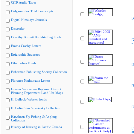
CiTR Audio Tapes
Delgamuukw Trial Transcripts
[
Digital Himalaya Journals
Discorder
Dorothy Burnett Bookbinding Tools
[
e
Emma Crosby Letters
Epigraphic Squeezes
Ethel Johns Fonds
[
Fisherman Publishing Society Collection
Florence Nightingale Letters
[
Greater Vancouver Regional District
Planning Department Land Use Maps
H. Bullock-Webster fonds
[
H. Colin Slim Stravinsky Collection
Hawthorn Fly Fishing & Angling
Collection
History of Nursing in Pacific Canada
[
a