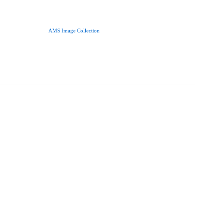
AMS Image Collection