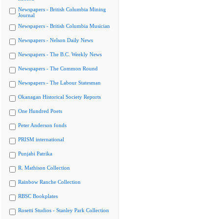
Newspapers - British Columbia Mining
Journal
Newspapers - British Columbia Musician
Newspapers - Nelson Daily News
Newspapers - The B.C. Weekly News
Newspapers - The Common Round
Newspapers - The Labour Statesman
Okanagan Historical Society Reports
One Hundred Poets
Peter Anderson fonds
PRISM international
Punjabi Patrika
R. Mathison Collection
Rainbow Ranche Collection
RBSC Bookplates
Rosetti Studios - Stanley Park Collection