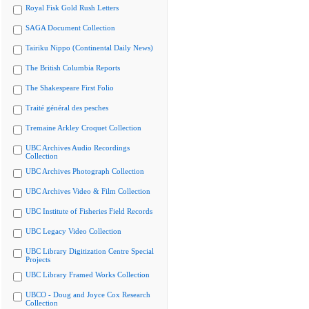
Royal Fisk Gold Rush Letters
SAGA Document Collection
Tairiku Nippo (Continental Daily News)
The British Columbia Reports
The Shakespeare First Folio
Traité général des pesches
Tremaine Arkley Croquet Collection
UBC Archives Audio Recordings
Collection
UBC Archives Photograph Collection
UBC Archives Video & Film Collection
UBC Institute of Fisheries Field Records
UBC Legacy Video Collection
UBC Library Digitization Centre Special
Projects
UBC Library Framed Works Collection
UBCO - Doug and Joyce Cox Research
Collection