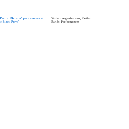
"Pacific Division" performance at
Student organizations; Parties;
he Block Party]
Bands; Performances