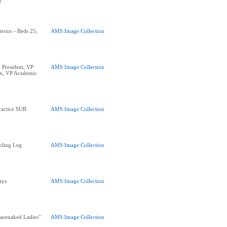
r
erior - Beds 25,
AMS Image Collection
 President, VP
AMS Image Collection
n, VP Academic
ractice SUB
AMS Image Collection
cling Leg
AMS Image Collection
ays
AMS Image Collection
arenaked Ladies"
AMS Image Collection