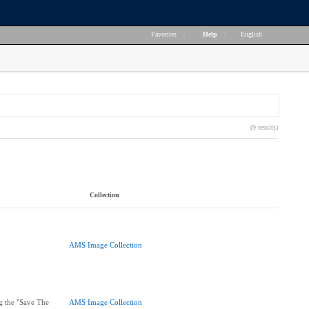
Favorites
|
Help
|
English
(9 results)
Collection
AMS Image Collection
g the "Save The
AMS Image Collection