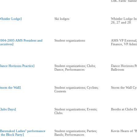
UBC Farm" banne
Whistler Lodge]
Ski lodges
Whistler Lodge Int
26, 27 and 28
2004-2005 AMS President and
Student organizations
AMS VP External,
xecutives]
Finance, VP Admi
Dance Horizons Practice]
Student organizations; Clubs;
Dance Horizons P
Dance; Performances
Ballroom
Storm the Wall]
Student organizations; Cyclists;
Storm the Wall Cy
Contests
Clubs Days]
Student organizations; Events;
Booths at Clubs D
Clubs
"Barenaked Ladies" performance
Student organizations; Parties;
Kevin Hearn of "B
t the Block Party]
Bands; Performances