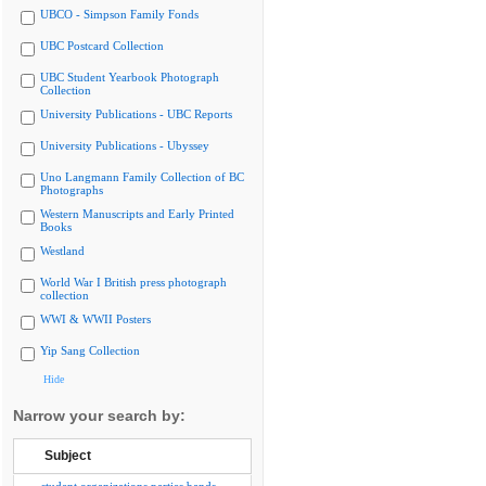
UBCO - Simpson Family Fonds
UBC Postcard Collection
UBC Student Yearbook Photograph
Collection
University Publications - UBC Reports
University Publications - Ubyssey
Uno Langmann Family Collection of BC
Photographs
Western Manuscripts and Early Printed
Books
Westland
World War I British press photograph
collection
WWI & WWII Posters
Yip Sang Collection
Hide
Narrow your search by:
Subject