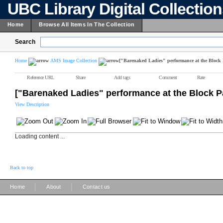
UBC Library Digital Collectio
Home
Browse All Items In The Collection
Search
Home
AMS Image Collection
["Barenaked Ladies" performance at the Block 
Reference URL
Share
Add tags
Comment
Rate
["Barenaked Ladies" performance at the Block P
View Description
Loading content ...
Back to top
|
|
Home
About
Contact us