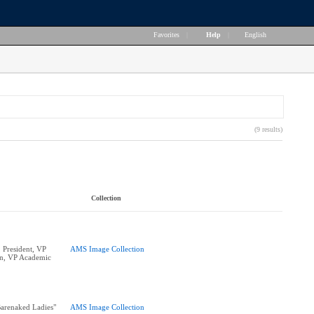
Favorites
|
Help
|
English
(9 results)
Collection
 President, VP
AMS Image Collection
n, VP Academic
arenaked Ladies"
AMS Image Collection