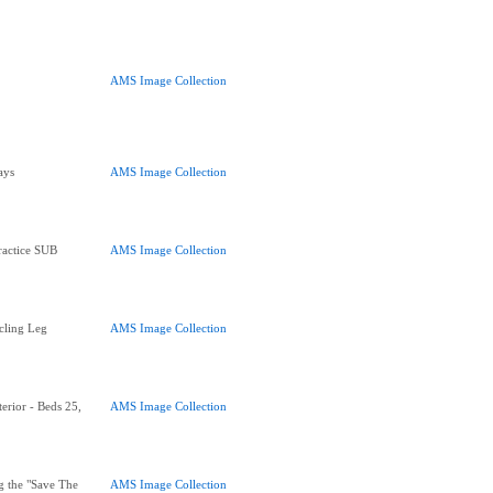
AMS Image Collection
ays
AMS Image Collection
ractice SUB
AMS Image Collection
cling Leg
AMS Image Collection
erior - Beds 25,
AMS Image Collection
g the "Save The
AMS Image Collection