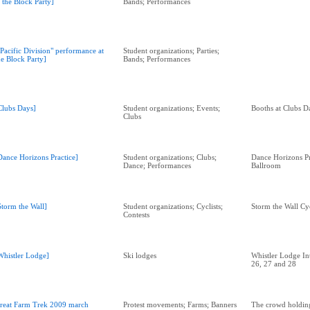
t the Block Party]
Bands; Performances
"Pacific Division" performance at
Student organizations; Parties;
he Block Party]
Bands; Performances
Clubs Days]
Student organizations; Events;
Booths at Clubs D
Clubs
Dance Horizons Practice]
Student organizations; Clubs;
Dance Horizons P
Dance; Performances
Ballroom
Storm the Wall]
Student organizations; Cyclists;
Storm the Wall Cy
Contests
Whistler Lodge]
Ski lodges
Whistler Lodge Int
26, 27 and 28
reat Farm Trek 2009 march
Protest movements; Farms; Banners
The crowd holdin