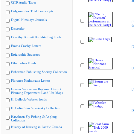
a
CiTR Audio Tapes
Delgamuukw Trial Transcripts
Digital Himalaya Journals
[
t
Discorder
Dorothy Burnett Bookbinding Tools
Emma Crosby Letters
[
Epigraphic Squeezes
Ethel Johns Fonds
[
Fisherman Publishing Society Collection
Florence Nightingale Letters
Greater Vancouver Regional District
[
Planning Department Land Use Maps
H. Bullock-Webster fonds
H. Colin Slim Stravinsky Collection
[
Hawthorn Fly Fishing & Angling
Collection
History of Nursing in Pacific Canada
G