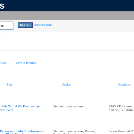
ns
Advanced Search
lts
on
tions
Save to favorites
Title
Subject
Description
2004-2005 AMS President and
Student organizations
AMS VP External,
xecutives]
Finance, VP Admi
"Barenaked Ladies" performance
Student organizations; Parties;
Kevin Hearn of "B