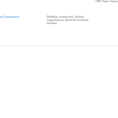
UBC Farm" banne
est Construction
Building construction; Student
organizations; Sports & recreation
facilities