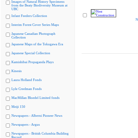
Images of Natural History Specimens
from the Beaty Biodiversity Museum at
UBC
Infant Feeders Collection
N
Interim Forest Cover Series Maps
Japanese Canadian Photograph
Collection
Japanese Maps of the Tokugawa Era
Japanese Special Collection
Kamishibai Propaganda Plays
Kinesis
Laura Holland Fonds
Lyle Creelman Fonds
MacMillan Bloedel Limited fonds
Meiji 150
Newspapers - Alberni Pioneer News
Newspapers - Argus
Newspapers - British Columbia Building
Record