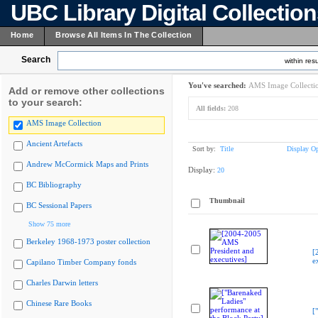
UBC Library Digital Collectio
Home
Browse All Items In The Collection
Search
within resu
You've searched:
AMS Image Collecti
Add or remove other collections
to your search:
All fields:
208
AMS Image Collection
Ancient Artefacts
Sort by:
Title
Display Op
Andrew McCormick Maps and Prints
Display:
20
BC Bibliography
Thumbnail
BC Sessional Papers
Show 75 more
Berkeley 1968-1973 poster collection
[
e
Capilano Timber Company fonds
Charles Darwin letters
Chinese Rare Books
[