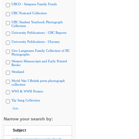
UBCO - Simpson Family Fonds
UBC Postcard Collection
UBC Student Yearbook Photograph
Collection
University Publications - UBC Reports
University Publications - Ubyssey
Uno Langmann Family Collection of BC
Photographs
Western Manuscripts and Early Printed
Books
Westland
World War I British press photograph
collection
WWI & WWII Posters
Yip Sang Collection
Hide
Narrow your search by:
Subject