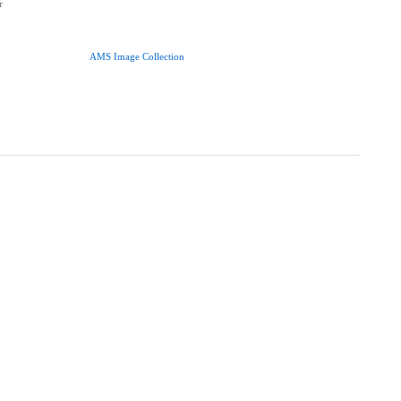
r
AMS Image Collection