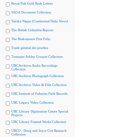
Royal Fisk Gold Rush Letters
SAGA Document Collection
Tairiku Nippo (Continental Daily News)
The British Columbia Reports
The Shakespeare First Folio
Traité général des pesches
Tremaine Arkley Croquet Collection
UBC Archives Audio Recordings
Collection
UBC Archives Photograph Collection
UBC Archives Video & Film Collection
UBC Institute of Fisheries Field Records
UBC Legacy Video Collection
UBC Library Digitization Centre Special
Projects
UBC Library Framed Works Collection
UBCO - Doug and Joyce Cox Research
Collection