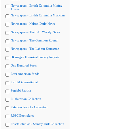
Newspapers - British Columbia Mining
Journal
Newspapers - British Columbia Musician
Newspapers - Nelson Daily News
Newspapers - The B.C. Weekly News
Newspapers - The Common Round
Newspapers - The Labour Statesman
Okanagan Historical Society Reports
One Hundred Poets
Peter Anderson fonds
PRISM international
Punjabi Patrika
R. Mathison Collection
Rainbow Ranche Collection
RBSC Bookplates
Rosetti Studios - Stanley Park Collection