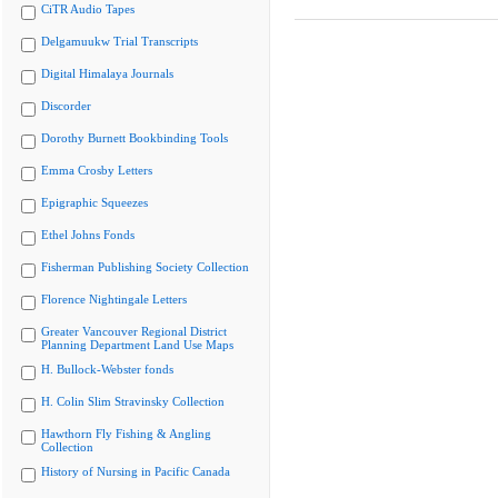
CiTR Audio Tapes
Delgamuukw Trial Transcripts
Digital Himalaya Journals
Discorder
Dorothy Burnett Bookbinding Tools
Emma Crosby Letters
Epigraphic Squeezes
Ethel Johns Fonds
Fisherman Publishing Society Collection
Florence Nightingale Letters
Greater Vancouver Regional District
Planning Department Land Use Maps
H. Bullock-Webster fonds
H. Colin Slim Stravinsky Collection
Hawthorn Fly Fishing & Angling
Collection
History of Nursing in Pacific Canada