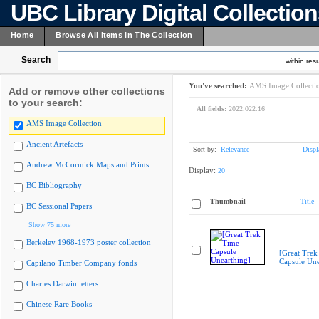
UBC Library Digital Collectio
Home
Browse All Items In The Collection
Search
within resu
You've searched:
AMS Image Collecti
Add or remove other collections
to your search:
All fields:
2022.022.16
AMS Image Collection
Ancient Artefacts
Sort by:
Relevance
Displ
Andrew McCormick Maps and Prints
Display:
20
BC Bibliography
Thumbnail
Title
BC Sessional Papers
Show 75 more
Berkeley 1968-1973 poster collection
[Great Trek
Capsule Une
Capilano Timber Company fonds
Charles Darwin letters
Chinese Rare Books