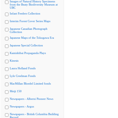
Images of Natural History Specimens
from the Beaty Biodiversity Museum at
UBC
Infant Feeders Collection
Interim Forest Cover Series Maps
Japanese Canadian Photograph
Collection
Japanese Maps of the Tokugawa Era
Japanese Special Collection
Kamishibai Propaganda Plays
Kinesis
Laura Holland Fonds
Lyle Creelman Fonds
MacMillan Bloedel Limited fonds
Meiji 150
Newspapers - Alberni Pioneer News
Newspapers - Argus
Newspapers - British Columbia Building
Record