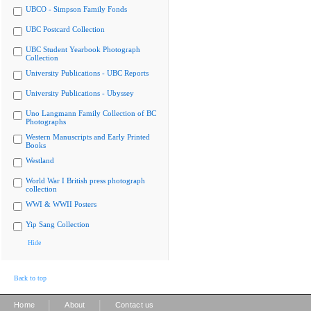
UBCO - Simpson Family Fonds
UBC Postcard Collection
UBC Student Yearbook Photograph
Collection
University Publications - UBC Reports
University Publications - Ubyssey
Uno Langmann Family Collection of BC
Photographs
Western Manuscripts and Early Printed
Books
Westland
World War I British press photograph
collection
WWI & WWII Posters
Yip Sang Collection
Hide
Back to top
|
|
Home
About
Contact us