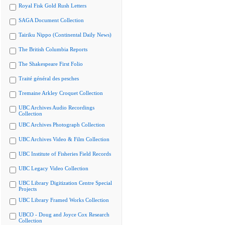
Royal Fisk Gold Rush Letters
SAGA Document Collection
Tairiku Nippo (Continental Daily News)
The British Columbia Reports
The Shakespeare First Folio
Traité général des pesches
Tremaine Arkley Croquet Collection
UBC Archives Audio Recordings
Collection
UBC Archives Photograph Collection
UBC Archives Video & Film Collection
UBC Institute of Fisheries Field Records
UBC Legacy Video Collection
UBC Library Digitization Centre Special
Projects
UBC Library Framed Works Collection
UBCO - Doug and Joyce Cox Research
Collection