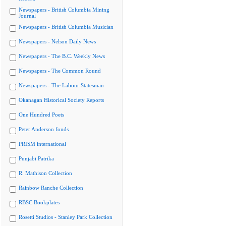
Newspapers - British Columbia Mining
Journal
Newspapers - British Columbia Musician
Newspapers - Nelson Daily News
Newspapers - The B.C. Weekly News
Newspapers - The Common Round
Newspapers - The Labour Statesman
Okanagan Historical Society Reports
One Hundred Poets
Peter Anderson fonds
PRISM international
Punjabi Patrika
R. Mathison Collection
Rainbow Ranche Collection
RBSC Bookplates
Rosetti Studios - Stanley Park Collection