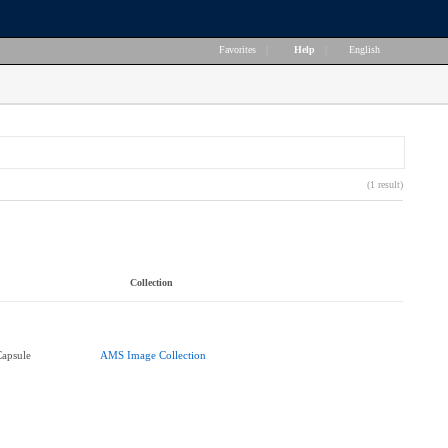
Favorites
|
Help
|
English
(1 result)
Collection
Capsule
AMS Image Collection