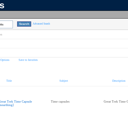
ns
Advanced Search
lts
on
 Options
Save to favorites
Title
Subject
Description
Great Trek Time Capsule
Time capsules
Great Trek Time 
nearthing]