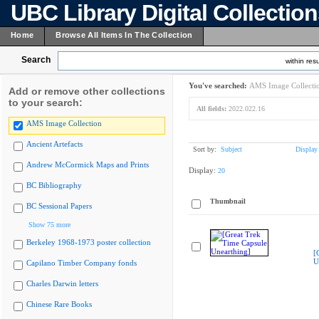
UBC Library Digital Collectio
Home
Browse All Items In The Collection
Search
within resu
You've searched:
AMS Image Collecti
Add or remove other collections
to your search:
All fields:
2022.022.16
AMS Image Collection
Ancient Artefacts
Sort by:
Subject
Display
Andrew McCormick Maps and Prints
Display:
20
BC Bibliography
Thumbnail
BC Sessional Papers
Show 75 more
Berkeley 1968-1973 poster collection
[
U
Capilano Timber Company fonds
Charles Darwin letters
Chinese Rare Books