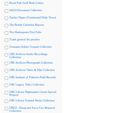
Royal Fisk Gold Rush Letters
SAGA Document Collection
Tairiku Nippo (Continental Daily News)
The British Columbia Reports
The Shakespeare First Folio
Traité général des pesches
Tremaine Arkley Croquet Collection
UBC Archives Audio Recordings
Collection
UBC Archives Photograph Collection
UBC Archives Video & Film Collection
UBC Institute of Fisheries Field Records
UBC Legacy Video Collection
UBC Library Digitization Centre Special
Projects
UBC Library Framed Works Collection
UBCO - Doug and Joyce Cox Research
Collection