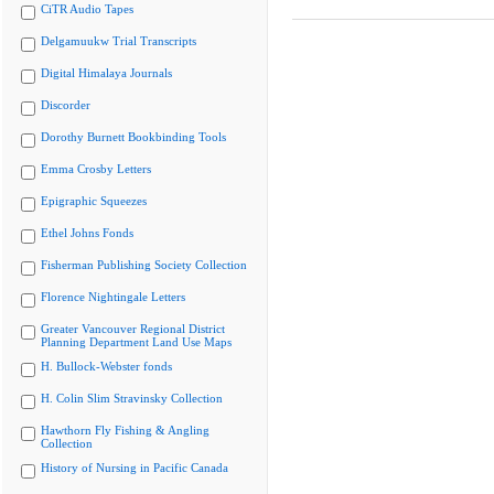
CiTR Audio Tapes
Delgamuukw Trial Transcripts
Digital Himalaya Journals
Discorder
Dorothy Burnett Bookbinding Tools
Emma Crosby Letters
Epigraphic Squeezes
Ethel Johns Fonds
Fisherman Publishing Society Collection
Florence Nightingale Letters
Greater Vancouver Regional District
Planning Department Land Use Maps
H. Bullock-Webster fonds
H. Colin Slim Stravinsky Collection
Hawthorn Fly Fishing & Angling
Collection
History of Nursing in Pacific Canada