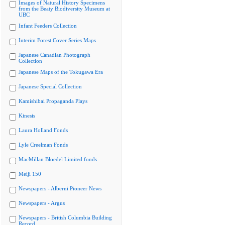
Images of Natural History Specimens
from the Beaty Biodiversity Museum at
UBC
Infant Feeders Collection
Interim Forest Cover Series Maps
Japanese Canadian Photograph
Collection
Japanese Maps of the Tokugawa Era
Japanese Special Collection
Kamishibai Propaganda Plays
Kinesis
Laura Holland Fonds
Lyle Creelman Fonds
MacMillan Bloedel Limited fonds
Meiji 150
Newspapers - Alberni Pioneer News
Newspapers - Argus
Newspapers - British Columbia Building
Record