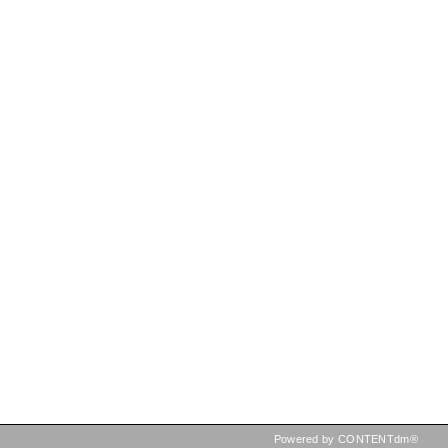
Powered by CONTENTdm®