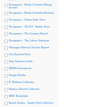
Newspapers - British Columbia Mining
Journal
Newspapers - British Columbia Musician
Newspapers - Nelson Daily News
Newspapers - The B.C. Weekly News
Newspapers - The Common Round
Newspapers - The Labour Statesman
Okanagan Historical Society Reports
One Hundred Poets
Peter Anderson fonds
PRISM international
Punjabi Patrika
R. Mathison Collection
Rainbow Ranche Collection
RBSC Bookplates
Rosetti Studios - Stanley Park Collection