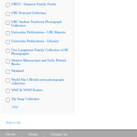
UBCO - Simpson Family Fonds
UBC Postcard Collection
UBC Student Yearbook Photograph
Collection
University Publications - UBC Reports
University Publications - Ubyssey
Uno Langmann Family Collection of BC
Photographs
Western Manuscripts and Early Printed
Books
Westland
World War I British press photograph
collection
WWI & WWII Posters
Yip Sang Collection
Hide
Back to top
|
|
Home
About
Contact us