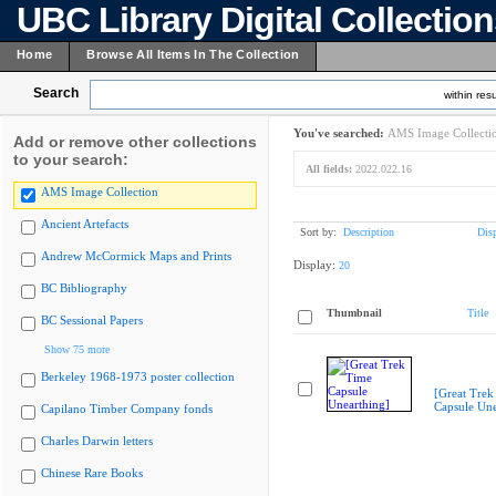
UBC Library Digital Collectio
Home
Browse All Items In The Collection
Search
within resu
You've searched:
AMS Image Collecti
Add or remove other collections
to your search:
All fields:
2022.022.16
AMS Image Collection
Ancient Artefacts
Sort by:
Description
Dis
Andrew McCormick Maps and Prints
Display:
20
BC Bibliography
Thumbnail
Title
BC Sessional Papers
Show 75 more
Berkeley 1968-1973 poster collection
[Great Trek
Capsule Une
Capilano Timber Company fonds
Charles Darwin letters
Chinese Rare Books