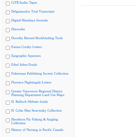
CiTR Audio Tapes
Delgamuukw Trial Transcripts
Digital Himalaya Journals
Discorder
Dorothy Burnett Bookbinding Tools
Emma Crosby Letters
Epigraphic Squeezes
Ethel Johns Fonds
Fisherman Publishing Society Collection
Florence Nightingale Letters
Greater Vancouver Regional District
Planning Department Land Use Maps
H. Bullock-Webster fonds
H. Colin Slim Stravinsky Collection
Hawthorn Fly Fishing & Angling
Collection
History of Nursing in Pacific Canada