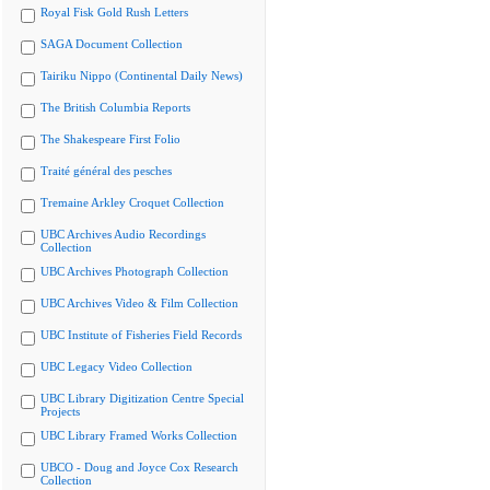
Royal Fisk Gold Rush Letters
SAGA Document Collection
Tairiku Nippo (Continental Daily News)
The British Columbia Reports
The Shakespeare First Folio
Traité général des pesches
Tremaine Arkley Croquet Collection
UBC Archives Audio Recordings
Collection
UBC Archives Photograph Collection
UBC Archives Video & Film Collection
UBC Institute of Fisheries Field Records
UBC Legacy Video Collection
UBC Library Digitization Centre Special
Projects
UBC Library Framed Works Collection
UBCO - Doug and Joyce Cox Research
Collection