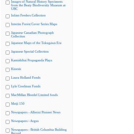
Images of Natural History Specimens
from the Beaty Biodiversity Museum at
UBC
Infant Feeders Collection
Interim Forest Cover Series Maps
Japanese Canadian Photograph
Collection
Japanese Maps of the Tokugawa Era
Japanese Special Collection
Kamishibai Propaganda Plays
Kinesis
Laura Holland Fonds
Lyle Creelman Fonds
MacMillan Bloedel Limited fonds
Meiji 150
Newspapers - Alberni Pioneer News
Newspapers - Argus
Newspapers - British Columbia Building
Record