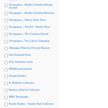
Newspapers - British Columbia Mining
Journal
Newspapers - British Columbia Musician
Newspapers - Nelson Daily News
Newspapers - The B.C. Weekly News
Newspapers - The Common Round
Newspapers - The Labour Statesman
Okanagan Historical Society Reports
One Hundred Poets
Peter Anderson fonds
PRISM international
Punjabi Patrika
R. Mathison Collection
Rainbow Ranche Collection
RBSC Bookplates
Rosetti Studios - Stanley Park Collection