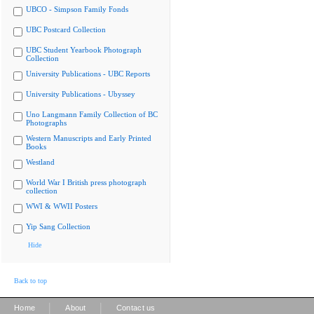
UBCO - Simpson Family Fonds
UBC Postcard Collection
UBC Student Yearbook Photograph
Collection
University Publications - UBC Reports
University Publications - Ubyssey
Uno Langmann Family Collection of BC
Photographs
Western Manuscripts and Early Printed
Books
Westland
World War I British press photograph
collection
WWI & WWII Posters
Yip Sang Collection
Hide
Back to top
|
|
Home
About
Contact us