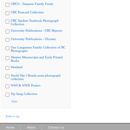
UBCO - Simpson Family Fonds
UBC Postcard Collection
UBC Student Yearbook Photograph
Collection
University Publications - UBC Reports
University Publications - Ubyssey
Uno Langmann Family Collection of BC
Photographs
Western Manuscripts and Early Printed
Books
Westland
World War I British press photograph
collection
WWI & WWII Posters
Yip Sang Collection
Hide
Back to top
|
|
Home
About
Contact us