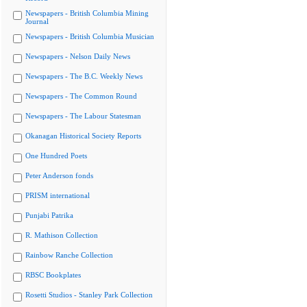
Newspapers - British Columbia Mining
Journal
Newspapers - British Columbia Musician
Newspapers - Nelson Daily News
Newspapers - The B.C. Weekly News
Newspapers - The Common Round
Newspapers - The Labour Statesman
Okanagan Historical Society Reports
One Hundred Poets
Peter Anderson fonds
PRISM international
Punjabi Patrika
R. Mathison Collection
Rainbow Ranche Collection
RBSC Bookplates
Rosetti Studios - Stanley Park Collection