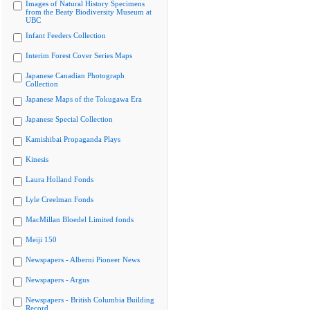
Images of Natural History Specimens
from the Beaty Biodiversity Museum at
UBC
Infant Feeders Collection
Interim Forest Cover Series Maps
Japanese Canadian Photograph
Collection
Japanese Maps of the Tokugawa Era
Japanese Special Collection
Kamishibai Propaganda Plays
Kinesis
Laura Holland Fonds
Lyle Creelman Fonds
MacMillan Bloedel Limited fonds
Meiji 150
Newspapers - Alberni Pioneer News
Newspapers - Argus
Newspapers - British Columbia Building
Record