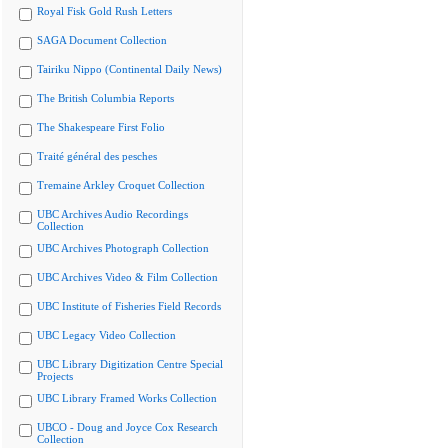
Royal Fisk Gold Rush Letters
SAGA Document Collection
Tairiku Nippo (Continental Daily News)
The British Columbia Reports
The Shakespeare First Folio
Traité général des pesches
Tremaine Arkley Croquet Collection
UBC Archives Audio Recordings
Collection
UBC Archives Photograph Collection
UBC Archives Video & Film Collection
UBC Institute of Fisheries Field Records
UBC Legacy Video Collection
UBC Library Digitization Centre Special
Projects
UBC Library Framed Works Collection
UBCO - Doug and Joyce Cox Research
Collection