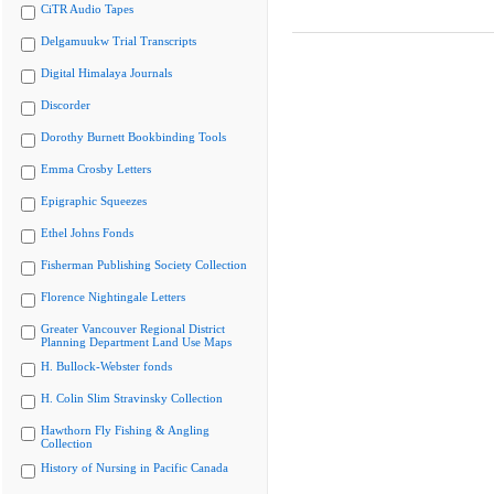
CiTR Audio Tapes
Delgamuukw Trial Transcripts
Digital Himalaya Journals
Discorder
Dorothy Burnett Bookbinding Tools
Emma Crosby Letters
Epigraphic Squeezes
Ethel Johns Fonds
Fisherman Publishing Society Collection
Florence Nightingale Letters
Greater Vancouver Regional District
Planning Department Land Use Maps
H. Bullock-Webster fonds
H. Colin Slim Stravinsky Collection
Hawthorn Fly Fishing & Angling
Collection
History of Nursing in Pacific Canada