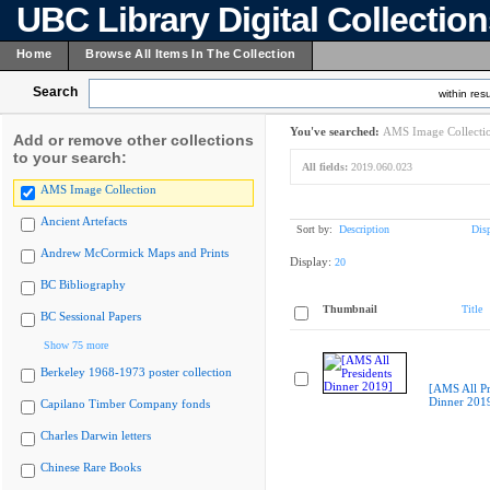
UBC Library Digital Collectio
Home
Browse All Items In The Collection
Search
within resu
You've searched:
AMS Image Collecti
Add or remove other collections
to your search:
All fields:
2019.060.023
AMS Image Collection
Ancient Artefacts
Sort by:
Description
Dis
Andrew McCormick Maps and Prints
Display:
20
BC Bibliography
Thumbnail
Title
BC Sessional Papers
Show 75 more
Berkeley 1968-1973 poster collection
[AMS All Pr
Dinner 201
Capilano Timber Company fonds
Charles Darwin letters
Chinese Rare Books