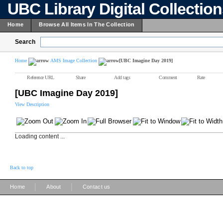
UBC Library Digital Collectio
Home
Browse All Items In The Collection
Search
Home
AMS Image Collection
[UBC Imagine Day 2019]
Reference URL
Share
Add tags
Comment
Rate
[UBC Imagine Day 2019]
View Description
Loading content ...
Back to top
|
|
Home
About
Contact us