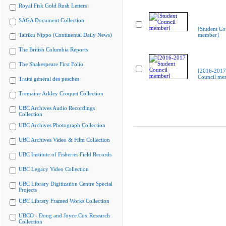
Royal Fisk Gold Rush Letters
SAGA Document Collection
[Student Co
Tairiku Nippo (Continental Daily News)
member]
The British Columbia Reports
The Shakespeare First Folio
[2016-2017
Council me
Traité général des pesches
Tremaine Arkley Croquet Collection
UBC Archives Audio Recordings
Collection
UBC Archives Photograph Collection
UBC Archives Video & Film Collection
UBC Institute of Fisheries Field Records
UBC Legacy Video Collection
UBC Library Digitization Centre Special
Projects
UBC Library Framed Works Collection
UBCO - Doug and Joyce Cox Research
Collection