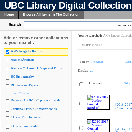
UBC Library Digital Collectio
Home
Browse All Items In The Collection
Search
within resu
You've searched:
AMS Image Collecti
Add or remove other collections
to your search:
All fields:
2016*
AMS Image Collection
Ancient Artefacts
Sort by:
Relevance
Displ
Andrew McCormick Maps and Prints
Display:
20
BC Bibliography
Thumbnail
Title
BC Sessional Papers
Show 75 more
Berkeley 1968-1973 poster collection
[2016-2017
Council me
Capilano Timber Company fonds
Charles Darwin letters
Chinese Rare Books
[2016-2017