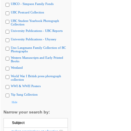
UBCO - Simpson Family Fonds
UBC Postcard Collection
UBC Student Yearbook Photograph
Collection
University Publications - UBC Reports
University Publications - Ubyssey
Uno Langmann Family Collection of BC
Photographs
Western Manuscripts and Early Printed
Books
Westland
World War I British press photograph
collection
WWI & WWII Posters
Yip Sang Collection
Hide
Narrow your search by:
Subject