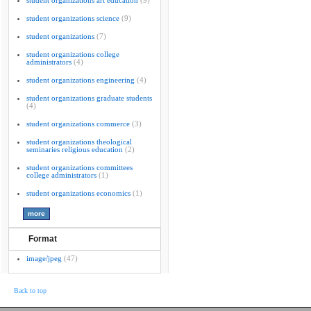
student organizations art education
(9)
student organizations science
(9)
student organizations
(7)
student organizations college
administrators
(4)
student organizations engineering
(4)
student organizations graduate students
(4)
student organizations commerce
(3)
student organizations theological
seminaries religious education
(2)
student organizations committees
college administrators
(1)
student organizations economics
(1)
Format
image/jpeg
(47)
Back to top