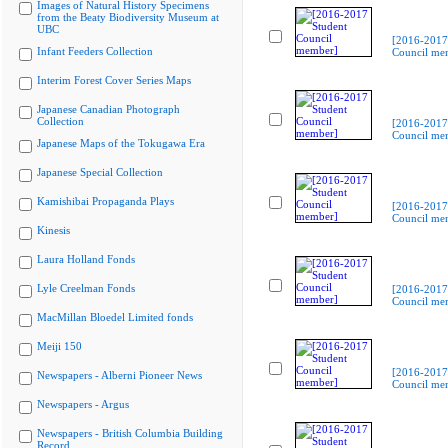
Images of Natural History Specimens
from the Beaty Biodiversity Museum at
UBC
[2016-2017
Infant Feeders Collection
Council me
Interim Forest Cover Series Maps
Japanese Canadian Photograph
Collection
[2016-2017
Council me
Japanese Maps of the Tokugawa Era
Japanese Special Collection
Kamishibai Propaganda Plays
[2016-2017
Council me
Kinesis
Laura Holland Fonds
Lyle Creelman Fonds
[2016-2017
Council me
MacMillan Bloedel Limited fonds
Meiji 150
[2016-2017
Newspapers - Alberni Pioneer News
Council me
Newspapers - Argus
Newspapers - British Columbia Building
Record