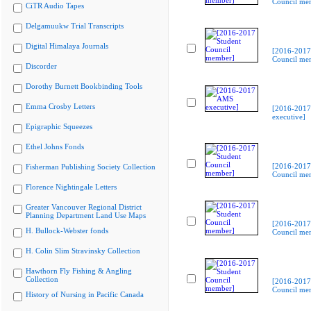
Council me
CiTR Audio Tapes
Delgamuukw Trial Transcripts
Digital Himalaya Journals
[2016-2017
Council me
Discorder
Dorothy Burnett Bookbinding Tools
Emma Crosby Letters
[2016-201
executive]
Epigraphic Squeezes
Ethel Johns Fonds
[2016-2017
Fisherman Publishing Society Collection
Council me
Florence Nightingale Letters
Greater Vancouver Regional District
Planning Department Land Use Maps
[2016-2017
H. Bullock-Webster fonds
Council me
H. Colin Slim Stravinsky Collection
Hawthorn Fly Fishing & Angling
Collection
[2016-2017
Council me
History of Nursing in Pacific Canada