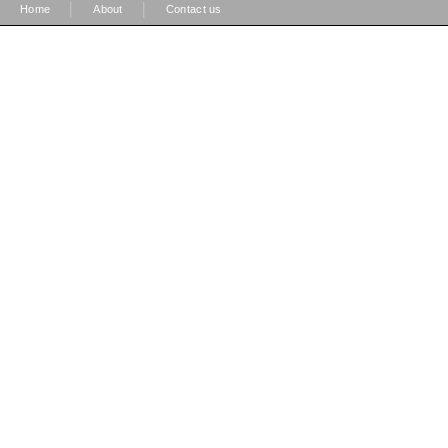
|
|
Home
About
Contact us