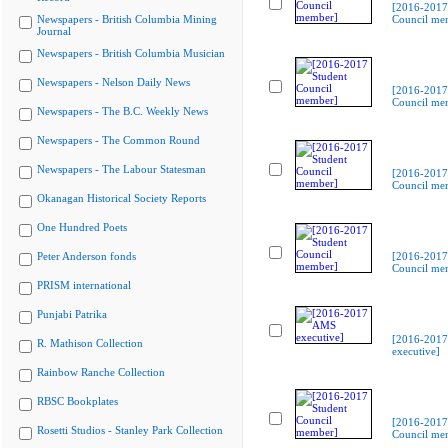
[2016-2017
Newspapers - British Columbia Mining
Council me
Journal
Newspapers - British Columbia Musician
Newspapers - Nelson Daily News
[2016-2017
Council me
Newspapers - The B.C. Weekly News
Newspapers - The Common Round
Newspapers - The Labour Statesman
[2016-2017
Council me
Okanagan Historical Society Reports
One Hundred Poets
Peter Anderson fonds
[2016-2017
Council me
PRISM international
Punjabi Patrika
[2016-201
R. Mathison Collection
executive]
Rainbow Ranche Collection
RBSC Bookplates
[2016-2017
Rosetti Studios - Stanley Park Collection
Council me