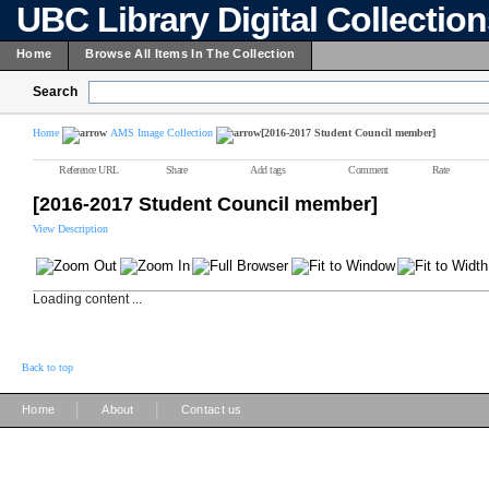
UBC Library Digital Collectio
Home
Browse All Items In The Collection
Search
Home
AMS Image Collection
[2016-2017 Student Council member]
Reference URL
Share
Add tags
Comment
Rate
[2016-2017 Student Council member]
View Description
Loading content ...
Back to top
|
|
Home
About
Contact us