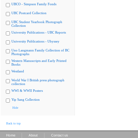
UBCO - Simpson Family Fonds
UBC Postcard Collection
UBC Student Yearbook Photograph
Collection
University Publications - UBC Reports
University Publications - Ubyssey
Uno Langmann Family Collection of BC
Photographs
Western Manuscripts and Early Printed
Books
Westland
World War I British press photograph
collection
WWI & WWII Posters
Yip Sang Collection
Hide
Back to top
|
|
Home
About
Contact us