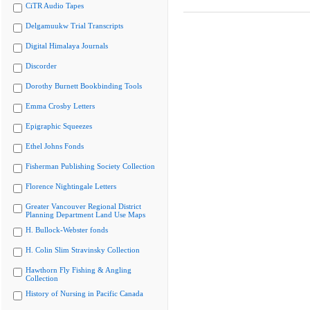
CiTR Audio Tapes
Delgamuukw Trial Transcripts
Digital Himalaya Journals
Discorder
Dorothy Burnett Bookbinding Tools
Emma Crosby Letters
Epigraphic Squeezes
Ethel Johns Fonds
Fisherman Publishing Society Collection
Florence Nightingale Letters
Greater Vancouver Regional District
Planning Department Land Use Maps
H. Bullock-Webster fonds
H. Colin Slim Stravinsky Collection
Hawthorn Fly Fishing & Angling
Collection
History of Nursing in Pacific Canada