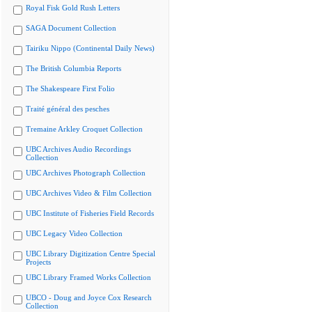
Royal Fisk Gold Rush Letters
SAGA Document Collection
Tairiku Nippo (Continental Daily News)
The British Columbia Reports
The Shakespeare First Folio
Traité général des pesches
Tremaine Arkley Croquet Collection
UBC Archives Audio Recordings
Collection
UBC Archives Photograph Collection
UBC Archives Video & Film Collection
UBC Institute of Fisheries Field Records
UBC Legacy Video Collection
UBC Library Digitization Centre Special
Projects
UBC Library Framed Works Collection
UBCO - Doug and Joyce Cox Research
Collection