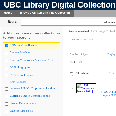
UBC Library Digital Collectio
Home
Browse All Items In The Collection
Search
within resu
You've searched:
AMS Image Collecti
Add or remove other collections
to your search:
All fields:
2011.059.021
AMS Image Collection
Ancient Artefacts
Sort by:
Subject
Display
Andrew McCormick Maps and Prints
Display:
20
BC Bibliography
Thumbnail
Title
BC Sessional Papers
Show 75 more
Berkeley 1968-1973 poster collection
[SASC Cloth
Project 201
Capilano Timber Company fonds
Charles Darwin letters
Chinese Rare Books