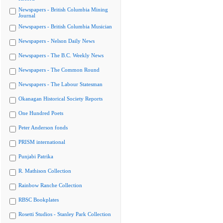
Newspapers - British Columbia Mining
Journal
Newspapers - British Columbia Musician
Newspapers - Nelson Daily News
Newspapers - The B.C. Weekly News
Newspapers - The Common Round
Newspapers - The Labour Statesman
Okanagan Historical Society Reports
One Hundred Poets
Peter Anderson fonds
PRISM international
Punjabi Patrika
R. Mathison Collection
Rainbow Ranche Collection
RBSC Bookplates
Rosetti Studios - Stanley Park Collection