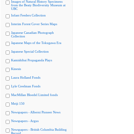
Images of Natural History Specimens
from the Beaty Biodiversity Museum at
UBC
Infant Feeders Collection
Interim Forest Cover Series Maps
Japanese Canadian Photograph
Collection
Japanese Maps of the Tokugawa Era
Japanese Special Collection
Kamishibai Propaganda Plays
Kinesis
Laura Holland Fonds
Lyle Creelman Fonds
MacMillan Bloedel Limited fonds
Meiji 150
Newspapers - Alberni Pioneer News
Newspapers - Argus
Newspapers - British Columbia Building
Record