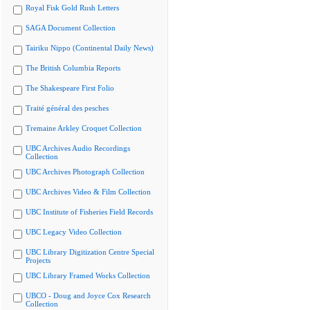
Royal Fisk Gold Rush Letters
SAGA Document Collection
Tairiku Nippo (Continental Daily News)
The British Columbia Reports
The Shakespeare First Folio
Traité général des pesches
Tremaine Arkley Croquet Collection
UBC Archives Audio Recordings
Collection
UBC Archives Photograph Collection
UBC Archives Video & Film Collection
UBC Institute of Fisheries Field Records
UBC Legacy Video Collection
UBC Library Digitization Centre Special
Projects
UBC Library Framed Works Collection
UBCO - Doug and Joyce Cox Research
Collection