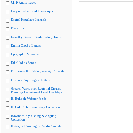
CiTR Audio Tapes
Delgamuukw Trial Transcripts
Digital Himalaya Journals
Discorder
Dorothy Burnett Bookbinding Tools
Emma Crosby Letters
Epigraphic Squeezes
Ethel Johns Fonds
Fisherman Publishing Society Collection
Florence Nightingale Letters
Greater Vancouver Regional District
Planning Department Land Use Maps
H. Bullock-Webster fonds
H. Colin Slim Stravinsky Collection
Hawthorn Fly Fishing & Angling
Collection
History of Nursing in Pacific Canada