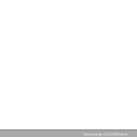
Powered by CONTENTdm®