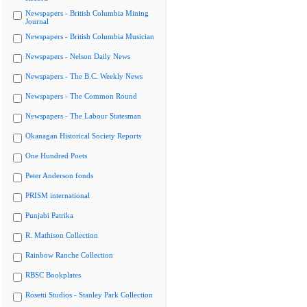
Newspapers - British Columbia Mining
Journal
Newspapers - British Columbia Musician
Newspapers - Nelson Daily News
Newspapers - The B.C. Weekly News
Newspapers - The Common Round
Newspapers - The Labour Statesman
Okanagan Historical Society Reports
One Hundred Poets
Peter Anderson fonds
PRISM international
Punjabi Patrika
R. Mathison Collection
Rainbow Ranche Collection
RBSC Bookplates
Rosetti Studios - Stanley Park Collection