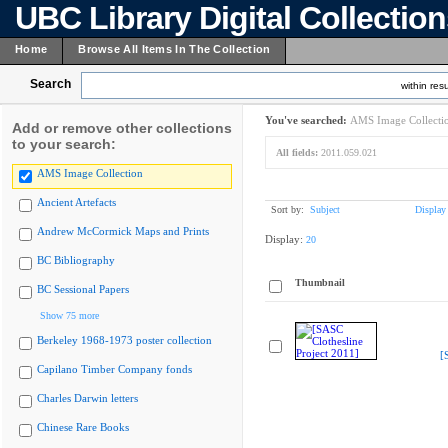
UBC Library Digital Collectio
Home
Browse All Items In The Collection
Search
within resu
You've searched:
AMS Image Collecti
Add or remove other collections
to your search:
All fields:
2011.059.021
AMS Image Collection
Ancient Artefacts
Sort by:
Subject
Display
Andrew McCormick Maps and Prints
Display:
20
BC Bibliography
Thumbnail
BC Sessional Papers
Show 75 more
Berkeley 1968-1973 poster collection
[
Capilano Timber Company fonds
Charles Darwin letters
Chinese Rare Books