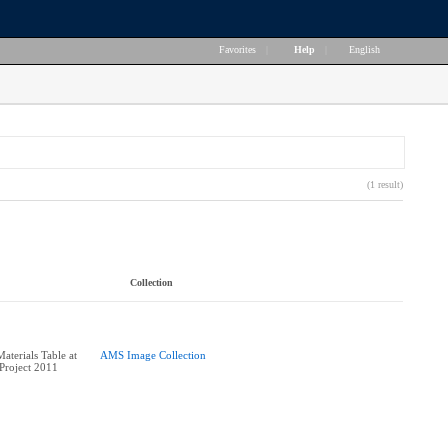
Favorites
|
Help
|
English
(1 result)
Collection
aterials Table at
AMS Image Collection
Project 2011