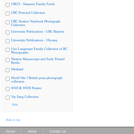
UBCO - Simpson Family Fonds
UBC Postcard Collection
UBC Student Yearbook Photograph
Collection
University Publications - UBC Reports
University Publications - Ubyssey
Uno Langmann Family Collection of BC
Photographs
Western Manuscripts and Early Printed
Books
Westland
World War I British press photograph
collection
WWI & WWII Posters
Yip Sang Collection
Hide
Back to top
|
|
Home
About
Contact us