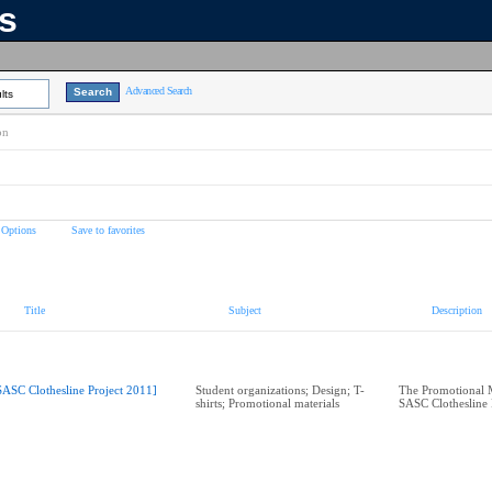
ns
Advanced Search
lts
on
 Options
Save to favorites
Title
Subject
Description
SASC Clothesline Project 2011]
Student organizations; Design; T-
The Promotional M
shirts; Promotional materials
SASC Clothesline 