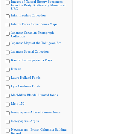
Images of Natural History Specimens
from the Beaty Biodiversity Museum at
UBC
Infant Feeders Collection
Interim Forest Cover Series Maps
Japanese Canadian Photograph
Collection
Japanese Maps of the Tokugawa Era
Japanese Special Collection
Kamishibai Propaganda Plays
Kinesis
Laura Holland Fonds
Lyle Creelman Fonds
MacMillan Bloedel Limited fonds
Meiji 150
Newspapers - Alberni Pioneer News
Newspapers - Argus
Newspapers - British Columbia Building
Record