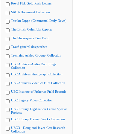
Royal Fisk Gold Rush Letters
SAGA Document Collection
Tairiku Nippo (Continental Daily News)
The British Columbia Reports
The Shakespeare First Folio
Traité général des pesches
Tremaine Arkley Croquet Collection
UBC Archives Audio Recordings
Collection
UBC Archives Photograph Collection
UBC Archives Video & Film Collection
UBC Institute of Fisheries Field Records
UBC Legacy Video Collection
UBC Library Digitization Centre Special
Projects
UBC Library Framed Works Collection
UBCO - Doug and Joyce Cox Research
Collection