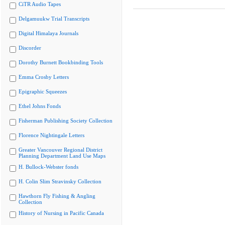
CiTR Audio Tapes
Delgamuukw Trial Transcripts
Digital Himalaya Journals
Discorder
Dorothy Burnett Bookbinding Tools
Emma Crosby Letters
Epigraphic Squeezes
Ethel Johns Fonds
Fisherman Publishing Society Collection
Florence Nightingale Letters
Greater Vancouver Regional District
Planning Department Land Use Maps
H. Bullock-Webster fonds
H. Colin Slim Stravinsky Collection
Hawthorn Fly Fishing & Angling
Collection
History of Nursing in Pacific Canada