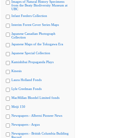
Images of Natural History Specimens
from the Beaty Biodiversity Museum at
UBC
Infant Feeders Collection
Interim Forest Cover Series Maps
Japanese Canadian Photograph
Collection
Japanese Maps of the Tokugawa Era
Japanese Special Collection
Kamishibai Propaganda Plays
Kinesis
Laura Holland Fonds
Lyle Creelman Fonds
MacMillan Bloedel Limited fonds
Meiji 150
Newspapers - Alberni Pioneer News
Newspapers - Argus
Newspapers - British Columbia Building
Record