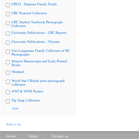
UBCO - Simpson Family Fonds
UBC Postcard Collection
UBC Student Yearbook Photograph
Collection
University Publications - UBC Reports
University Publications - Ubyssey
Uno Langmann Family Collection of BC
Photographs
Western Manuscripts and Early Printed
Books
Westland
World War I British press photograph
collection
WWI & WWII Posters
Yip Sang Collection
Hide
Back to top
|
|
Home
About
Contact us