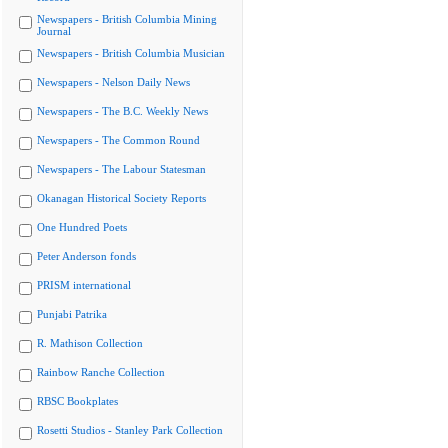
Newspapers - British Columbia Mining
Journal
Newspapers - British Columbia Musician
Newspapers - Nelson Daily News
Newspapers - The B.C. Weekly News
Newspapers - The Common Round
Newspapers - The Labour Statesman
Okanagan Historical Society Reports
One Hundred Poets
Peter Anderson fonds
PRISM international
Punjabi Patrika
R. Mathison Collection
Rainbow Ranche Collection
RBSC Bookplates
Rosetti Studios - Stanley Park Collection