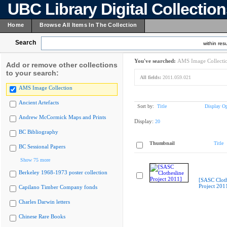
UBC Library Digital Collectio
Home
Browse All Items In The Collection
Search
within resu
You've searched:
AMS Image Collecti
Add or remove other collections
to your search:
All fields:
2011.059.021
AMS Image Collection
Ancient Artefacts
Sort by:
Title
Display Op
Andrew McCormick Maps and Prints
Display:
20
BC Bibliography
Thumbnail
Title
BC Sessional Papers
Show 75 more
Berkeley 1968-1973 poster collection
[SASC Cloth
Project 201
Capilano Timber Company fonds
Charles Darwin letters
Chinese Rare Books