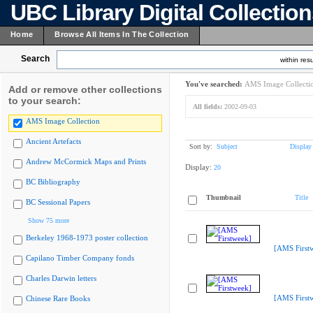
UBC Library Digital Collectio
Home
Browse All Items In The Collection
Search
within resu
You've searched:
AMS Image Collecti
Add or remove other collections
to your search:
All fields:
2002-09-03
AMS Image Collection
Ancient Artefacts
Sort by:
Subject
Display
Andrew McCormick Maps and Prints
Display:
20
BC Bibliography
Thumbnail
Title
BC Sessional Papers
Show 75 more
Berkeley 1968-1973 poster collection
[AMS First
Capilano Timber Company fonds
Charles Darwin letters
[AMS First
Chinese Rare Books