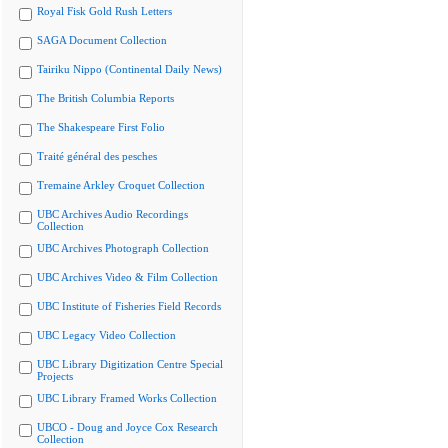
Royal Fisk Gold Rush Letters
SAGA Document Collection
Tairiku Nippo (Continental Daily News)
The British Columbia Reports
The Shakespeare First Folio
Traité général des pesches
Tremaine Arkley Croquet Collection
UBC Archives Audio Recordings
Collection
UBC Archives Photograph Collection
UBC Archives Video & Film Collection
UBC Institute of Fisheries Field Records
UBC Legacy Video Collection
UBC Library Digitization Centre Special
Projects
UBC Library Framed Works Collection
UBCO - Doug and Joyce Cox Research
Collection