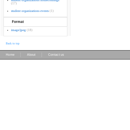
student organizations homecomings
(17)
student organizations events
(1)
Format
image/jpeg
(18)
Back to top
|
|
Home
About
Contact us