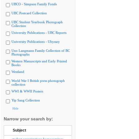
UBCO - Simpson Family Fonds
UBC Postcard Collection
UBC Student Yearbook Photograph
Collection
University Publications - UBC Reports
University Publications - Ubyssey
Uno Langmann Family Collection of BC
Photographs
Western Manuscripts and Early Printed
Books
Westland
World War I British press photograph
collection
WWI & WWII Posters
Yip Sang Collection
Hide
Narrow your search by:
Subject