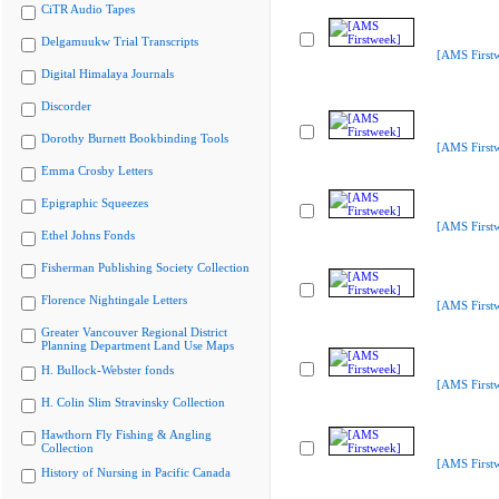
CiTR Audio Tapes
Delgamuukw Trial Transcripts
[AMS First
Digital Himalaya Journals
Discorder
Dorothy Burnett Bookbinding Tools
[AMS First
Emma Crosby Letters
Epigraphic Squeezes
[AMS First
Ethel Johns Fonds
Fisherman Publishing Society Collection
Florence Nightingale Letters
[AMS First
Greater Vancouver Regional District
Planning Department Land Use Maps
H. Bullock-Webster fonds
[AMS First
H. Colin Slim Stravinsky Collection
Hawthorn Fly Fishing & Angling
Collection
[AMS First
History of Nursing in Pacific Canada