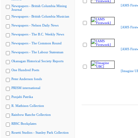
[AMS First
Newspapers - British Columbia Mining
Journal
Newspapers - British Columbia Musician
Newspapers - Nelson Daily News
[AMS First
Newspapers - The B.C. Weekly News
Newspapers - The Common Round
[AMS First
Newspapers - The Labour Statesman
Okanagan Historical Society Reports
One Hundred Poets
[Imagine U
Peter Anderson fonds
PRISM international
Punjabi Patrika
R. Mathison Collection
Rainbow Ranche Collection
RBSC Bookplates
Rosetti Studios - Stanley Park Collection