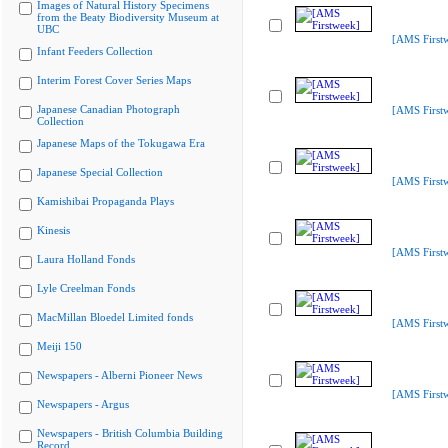
Images of Natural History Specimens
from the Beaty Biodiversity Museum at
UBC
[AMS First
Infant Feeders Collection
Interim Forest Cover Series Maps
Japanese Canadian Photograph
[AMS First
Collection
Japanese Maps of the Tokugawa Era
Japanese Special Collection
[AMS First
Kamishibai Propaganda Plays
Kinesis
[AMS First
Laura Holland Fonds
Lyle Creelman Fonds
MacMillan Bloedel Limited fonds
[AMS First
Meiji 150
Newspapers - Alberni Pioneer News
[AMS First
Newspapers - Argus
Newspapers - British Columbia Building
Record