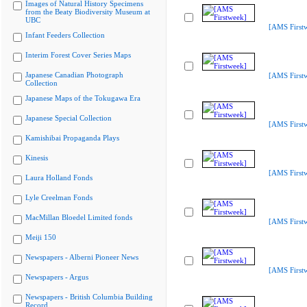
Images of Natural History Specimens
from the Beaty Biodiversity Museum at
UBC
[AMS First
Infant Feeders Collection
Interim Forest Cover Series Maps
Japanese Canadian Photograph
[AMS First
Collection
Japanese Maps of the Tokugawa Era
Japanese Special Collection
[AMS First
Kamishibai Propaganda Plays
Kinesis
[AMS First
Laura Holland Fonds
Lyle Creelman Fonds
MacMillan Bloedel Limited fonds
[AMS First
Meiji 150
Newspapers - Alberni Pioneer News
[AMS First
Newspapers - Argus
Newspapers - British Columbia Building
Record