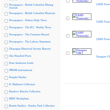
[AMS First
Newspapers - British Columbia Mining
Journal
Newspapers - British Columbia Musician
Newspapers - Nelson Daily News
[AMS First
Newspapers - The B.C. Weekly News
Newspapers - The Common Round
[AMS First
Newspapers - The Labour Statesman
Okanagan Historical Society Reports
One Hundred Poets
[Imagine U
Peter Anderson fonds
PRISM international
Punjabi Patrika
R. Mathison Collection
Rainbow Ranche Collection
RBSC Bookplates
Rosetti Studios - Stanley Park Collection