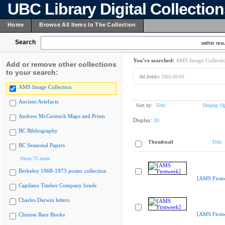
UBC Library Digital Collectio
Home
Browse All Items In The Collection
Search
within resu
You've searched:
AMS Image Collecti
Add or remove other collections
to your search:
All fields:
2002-09-03
AMS Image Collection
Ancient Artefacts
Sort by:
Title
Display Op
Andrew McCormick Maps and Prints
Display:
20
BC Bibliography
Thumbnail
Title
BC Sessional Papers
Show 75 more
Berkeley 1968-1973 poster collection
[AMS First
Capilano Timber Company fonds
Charles Darwin letters
[AMS First
Chinese Rare Books