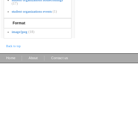
student organizations homecomings
(17)
student organizations events
(1)
Format
image/jpeg
(18)
Back to top
|
|
Home
About
Contact us