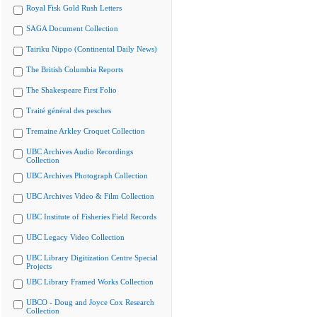
Royal Fisk Gold Rush Letters
SAGA Document Collection
Tairiku Nippo (Continental Daily News)
The British Columbia Reports
The Shakespeare First Folio
Traité général des pesches
Tremaine Arkley Croquet Collection
UBC Archives Audio Recordings
Collection
UBC Archives Photograph Collection
UBC Archives Video & Film Collection
UBC Institute of Fisheries Field Records
UBC Legacy Video Collection
UBC Library Digitization Centre Special
Projects
UBC Library Framed Works Collection
UBCO - Doug and Joyce Cox Research
Collection