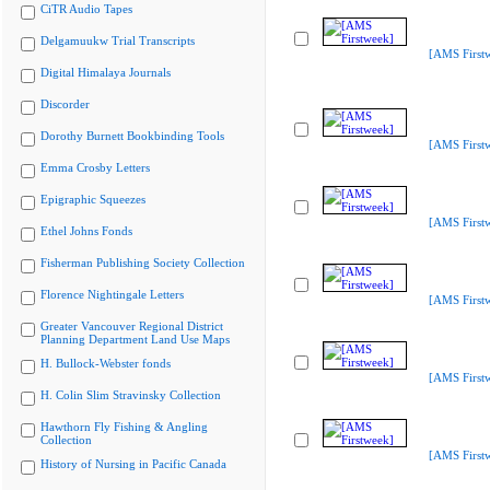
CiTR Audio Tapes
Delgamuukw Trial Transcripts
[AMS First
Digital Himalaya Journals
Discorder
Dorothy Burnett Bookbinding Tools
[AMS First
Emma Crosby Letters
Epigraphic Squeezes
[AMS First
Ethel Johns Fonds
Fisherman Publishing Society Collection
Florence Nightingale Letters
[AMS First
Greater Vancouver Regional District
Planning Department Land Use Maps
H. Bullock-Webster fonds
[AMS First
H. Colin Slim Stravinsky Collection
Hawthorn Fly Fishing & Angling
Collection
[AMS First
History of Nursing in Pacific Canada