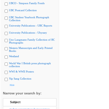
UBCO - Simpson Family Fonds
UBC Postcard Collection
UBC Student Yearbook Photograph
Collection
University Publications - UBC Reports
University Publications - Ubyssey
Uno Langmann Family Collection of BC
Photographs
Western Manuscripts and Early Printed
Books
Westland
World War I British press photograph
collection
WWI & WWII Posters
Yip Sang Collection
Hide
Narrow your search by:
Subject