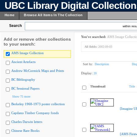
UBC Library Digital Collectio
Home
Browse All Items In The Collection
Search
within resu
You've searched:
AMS Image Collecti
Add or remove other collections
to your search:
All fields:
2002-09-03
AMS Image Collection
Ancient Artefacts
Sort by:
Description
Dis
Andrew McCormick Maps and Prints
Display:
20
BC Bibliography
Thumbnail
Title
BC Sessional Papers
Show 75 more
Berkeley 1968-1973 poster collection
[Imagine U
Capilano Timber Company fonds
Charles Darwin letters
Chinese Rare Books
[AMS First