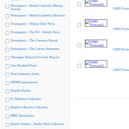
Newspapers - British Columbia Mining
[AMS First
Journal
Newspapers - British Columbia Musician
Newspapers - Nelson Daily News
[AMS First
Newspapers - The B.C. Weekly News
Newspapers - The Common Round
Newspapers - The Labour Statesman
[AMS First
Okanagan Historical Society Reports
One Hundred Poets
[AMS First
Peter Anderson fonds
PRISM international
Punjabi Patrika
R. Mathison Collection
Rainbow Ranche Collection
RBSC Bookplates
Rosetti Studios - Stanley Park Collection