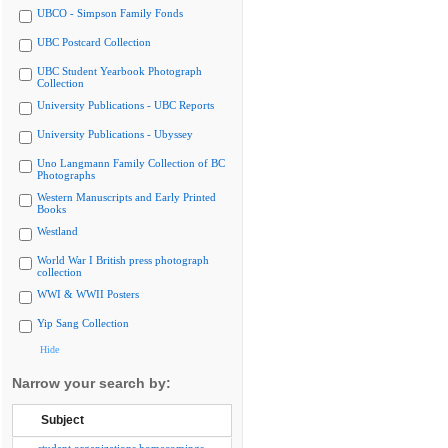
UBCO - Simpson Family Fonds
UBC Postcard Collection
UBC Student Yearbook Photograph
Collection
University Publications - UBC Reports
University Publications - Ubyssey
Uno Langmann Family Collection of BC
Photographs
Western Manuscripts and Early Printed
Books
Westland
World War I British press photograph
collection
WWI & WWII Posters
Yip Sang Collection
Hide
Narrow your search by:
Subject