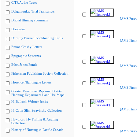
CiTR Audio Tapes
Delgamuukw Trial Transcripts
[AMS First
Digital Himalaya Journals
Discorder
Dorothy Burnett Bookbinding Tools
[AMS First
Emma Crosby Letters
Epigraphic Squeezes
Ethel Johns Fonds
[AMS First
Fisherman Publishing Society Collection
Florence Nightingale Letters
[AMS First
Greater Vancouver Regional District
Planning Department Land Use Maps
H. Bullock-Webster fonds
[AMS First
H. Colin Slim Stravinsky Collection
Hawthorn Fly Fishing & Angling
Collection
History of Nursing in Pacific Canada
[AMS First