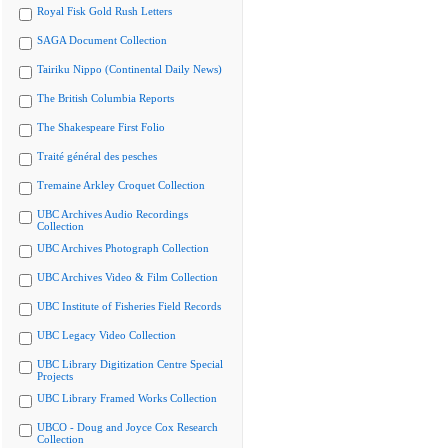
Royal Fisk Gold Rush Letters
SAGA Document Collection
Tairiku Nippo (Continental Daily News)
The British Columbia Reports
The Shakespeare First Folio
Traité général des pesches
Tremaine Arkley Croquet Collection
UBC Archives Audio Recordings
Collection
UBC Archives Photograph Collection
UBC Archives Video & Film Collection
UBC Institute of Fisheries Field Records
UBC Legacy Video Collection
UBC Library Digitization Centre Special
Projects
UBC Library Framed Works Collection
UBCO - Doug and Joyce Cox Research
Collection