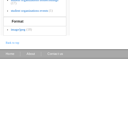
student organizations homecomings
(17)
student organizations events
(1)
Format
image/jpeg
(18)
Back to top
|
|
Home
About
Contact us