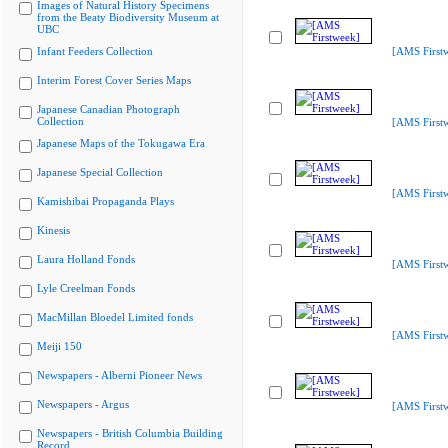
Images of Natural History Specimens
from the Beaty Biodiversity Museum at
UBC
Infant Feeders Collection
[AMS First
Interim Forest Cover Series Maps
Japanese Canadian Photograph
Collection
[AMS First
Japanese Maps of the Tokugawa Era
Japanese Special Collection
[AMS First
Kamishibai Propaganda Plays
Kinesis
Laura Holland Fonds
[AMS First
Lyle Creelman Fonds
MacMillan Bloedel Limited fonds
[AMS First
Meiji 150
Newspapers - Alberni Pioneer News
Newspapers - Argus
[AMS First
Newspapers - British Columbia Building
Record