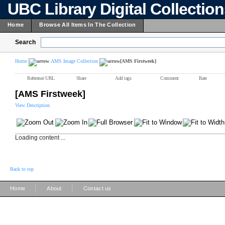
UBC Library Digital Collectio
Home
Browse All Items In The Collection
Search
Home
AMS Image Collection
[AMS Firstweek]
Reference URL
Share
Add tags
Comment
Rate
[AMS Firstweek]
View Description
Loading content ...
Back to top
|
|
Home
About
Contact us