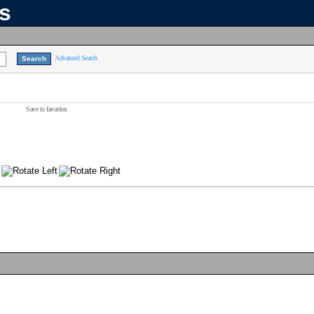
ns
Advanced Search
Save to favorites