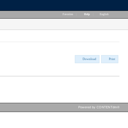
Favorites
|
Help
|
English
Download
Print
Powered by CONTENTdm®