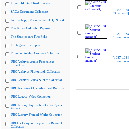
Royal Fisk Gold Rush Letters
[1987-198
SAGA Document Collection
Office staff]
Tairiku Nippo (Continental Daily News)
The British Columbia Reports
[1987-1988
The Shakespeare First Folio
Council me
Traité général des pesches
Tremaine Arkley Croquet Collection
[1987-1988
Council me
UBC Archives Audio Recordings
Collection
UBC Archives Photograph Collection
UBC Archives Video & Film Collection
UBC Institute of Fisheries Field Records
UBC Legacy Video Collection
UBC Library Digitization Centre Special
Projects
UBC Library Framed Works Collection
UBCO - Doug and Joyce Cox Research
Collection