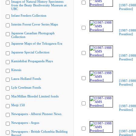
Images of Natural History Specimens
from the Beaty Biodiversity Museum at
[1987-198
UBC
President]
Infant Feeders Collection
Interim Forest Cover Series Maps
[1987-198
Japanese Canadian Photograph
President]
Collection
Japanese Maps of the Tokugawa Era
Japanese Special Collection
[1987-198
President]
Kamishibai Propaganda Plays
Kinesis
Laura Holland Fonds
[1987-198
President]
Lyle Creelman Fonds
MacMillan Bloedel Limited fonds
Meiji 150
[1987-198
President]
Newspapers - Alberni Pioneer News
Newspapers - Argus
[1987-198
Newspapers - British Columbia Building
President]
Record