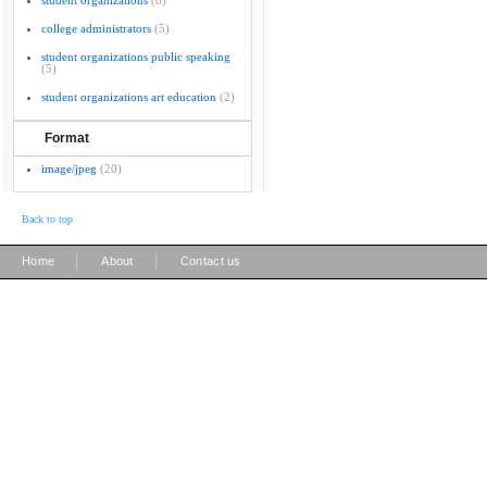
student organizations
(8)
college administrators
(5)
student organizations public speaking
(5)
student organizations art education
(2)
Format
image/jpeg
(20)
Back to top
|
|
Home
About
Contact us