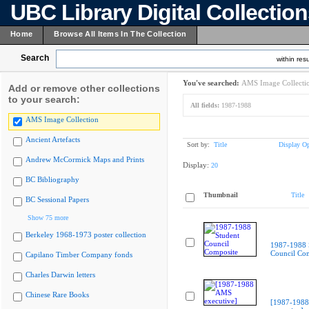
UBC Library Digital Collectio
Home
Browse All Items In The Collection
Search
within resu
You've searched:
AMS Image Collecti
Add or remove other collections
to your search:
All fields:
1987-1988
AMS Image Collection
Ancient Artefacts
Sort by:
Title
Display Op
Andrew McCormick Maps and Prints
Display:
20
BC Bibliography
Thumbnail
Title
BC Sessional Papers
Show 75 more
Berkeley 1968-1973 poster collection
1987-1988 
Council Co
Capilano Timber Company fonds
Charles Darwin letters
Chinese Rare Books
[1987-198