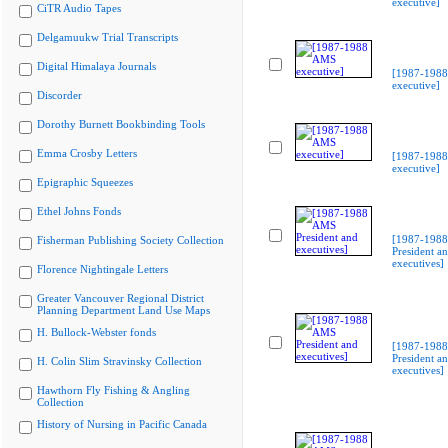
executive]
CiTR Audio Tapes
Delgamuukw Trial Transcripts
Digital Himalaya Journals
[1987-198
executive]
Discorder
Dorothy Burnett Bookbinding Tools
Emma Crosby Letters
[1987-198
executive]
Epigraphic Squeezes
Ethel Johns Fonds
[1987-198
Fisherman Publishing Society Collection
President a
executives]
Florence Nightingale Letters
Greater Vancouver Regional District
Planning Department Land Use Maps
H. Bullock-Webster fonds
[1987-198
President a
H. Colin Slim Stravinsky Collection
executives]
Hawthorn Fly Fishing & Angling
Collection
History of Nursing in Pacific Canada