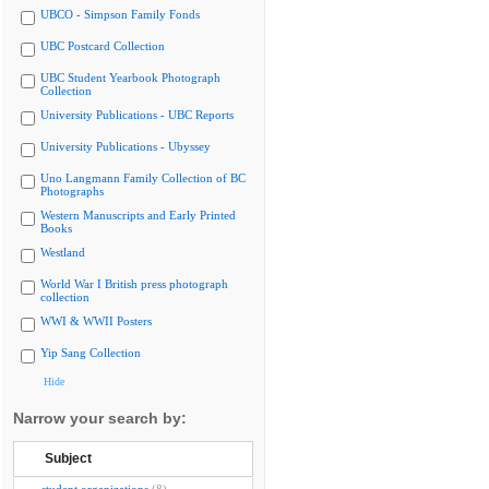
UBCO - Simpson Family Fonds
UBC Postcard Collection
UBC Student Yearbook Photograph
Collection
University Publications - UBC Reports
University Publications - Ubyssey
Uno Langmann Family Collection of BC
Photographs
Western Manuscripts and Early Printed
Books
Westland
World War I British press photograph
collection
WWI & WWII Posters
Yip Sang Collection
Hide
Narrow your search by:
Subject