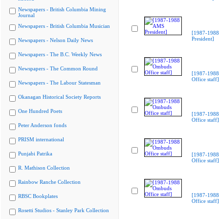
Newspapers - British Columbia Mining
Journal
Newspapers - British Columbia Musician
[1987-198
President]
Newspapers - Nelson Daily News
Newspapers - The B.C. Weekly News
Newspapers - The Common Round
[1987-198
Office staff]
Newspapers - The Labour Statesman
Okanagan Historical Society Reports
One Hundred Poets
[1987-198
Office staff]
Peter Anderson fonds
PRISM international
Punjabi Patrika
[1987-198
Office staff]
R. Mathison Collection
Rainbow Ranche Collection
[1987-198
RBSC Bookplates
Office staff]
Rosetti Studios - Stanley Park Collection