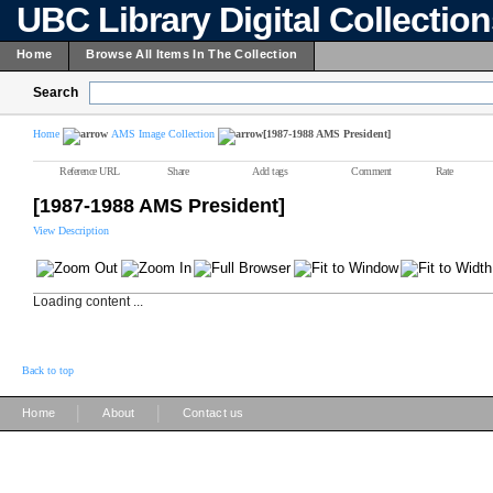
UBC Library Digital Collectio
Home
Browse All Items In The Collection
Search
Home
AMS Image Collection
[1987-1988 AMS President]
Reference URL
Share
Add tags
Comment
Rate
[1987-1988 AMS President]
View Description
Loading content ...
Back to top
|
|
Home
About
Contact us