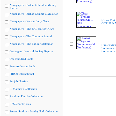
Newspapers - British Columbia Mining
Journal
Newspapers - British Columbia Musician
[Great Trek
Newspapers - Nelson Daily News
CiTR 50th A
Newspapers - The B.C. Weekly News
Newspapers - The Common Round
Newspapers - The Labour Statesman
[Protest Aga
Commonwea
Conference
Okanagan Historical Society Reports
One Hundred Poets
Peter Anderson fonds
PRISM international
Punjabi Patrika
R. Mathison Collection
Rainbow Ranche Collection
RBSC Bookplates
Rosetti Studios - Stanley Park Collection