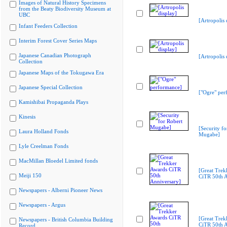
Images of Natural History Specimens
from the Beaty Biodiversity Museum at
UBC
[Artropolis 
Infant Feeders Collection
Interim Forest Cover Series Maps
Japanese Canadian Photograph
[Artropolis 
Collection
Japanese Maps of the Tokugawa Era
Japanese Special Collection
["Ogre" per
Kamishibai Propaganda Plays
Kinesis
[Security fo
Laura Holland Fonds
Mugabe]
Lyle Creelman Fonds
MacMillan Bloedel Limited fonds
[Great Trek
Meiji 150
CiTR 50th A
Newspapers - Alberni Pioneer News
Newspapers - Argus
[Great Trek
Newspapers - British Columbia Building
CiTR 50th A
Record