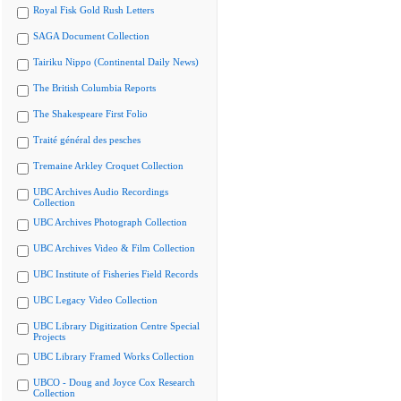
Royal Fisk Gold Rush Letters
SAGA Document Collection
Tairiku Nippo (Continental Daily News)
The British Columbia Reports
The Shakespeare First Folio
Traité général des pesches
Tremaine Arkley Croquet Collection
UBC Archives Audio Recordings
Collection
UBC Archives Photograph Collection
UBC Archives Video & Film Collection
UBC Institute of Fisheries Field Records
UBC Legacy Video Collection
UBC Library Digitization Centre Special
Projects
UBC Library Framed Works Collection
UBCO - Doug and Joyce Cox Research
Collection