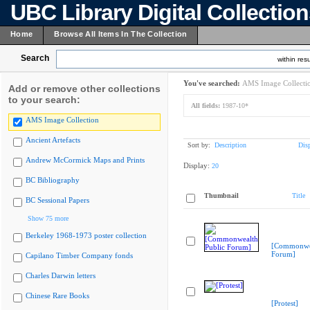
UBC Library Digital Collectio
Home
Browse All Items In The Collection
Search
within resu
You've searched:
AMS Image Collecti
Add or remove other collections
to your search:
All fields:
1987-10*
AMS Image Collection
Ancient Artefacts
Sort by:
Description
Dis
Andrew McCormick Maps and Prints
Display:
20
BC Bibliography
Thumbnail
Title
BC Sessional Papers
Show 75 more
Berkeley 1968-1973 poster collection
[Commonwea
Forum]
Capilano Timber Company fonds
Charles Darwin letters
Chinese Rare Books
[Protest]