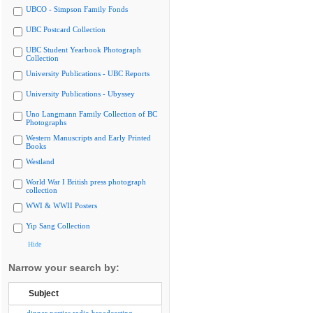
UBCO - Simpson Family Fonds
UBC Postcard Collection
UBC Student Yearbook Photograph
Collection
University Publications - UBC Reports
University Publications - Ubyssey
Uno Langmann Family Collection of BC
Photographs
Western Manuscripts and Early Printed
Books
Westland
World War I British press photograph
collection
WWI & WWII Posters
Yip Sang Collection
Hide
Narrow your search by:
Subject