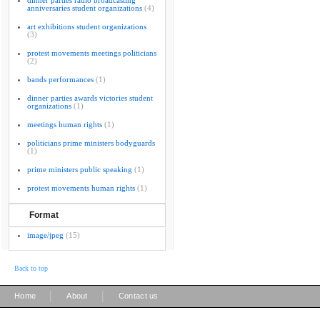
dinner parties radio broadcasting
anniversaries student organizations
(4)
art exhibitions student organizations
(3)
protest movements meetings politicians
(2)
bands performances
(1)
dinner parties awards victories student
organizations
(1)
meetings human rights
(1)
politicians prime ministers bodyguards
(1)
prime ministers public speaking
(1)
protest movements human rights
(1)
Format
image/jpeg
(15)
Back to top
|
|
Home
About
Contact us