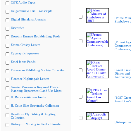
CiTR Audio Tapes
Delgamuukw Trial Transcripts
[Prime Mini
Digital Himalaya Journals
Zimbabwe a
Discorder
Dorothy Burnett Bookbinding Tools
[Protest Aga
Emma Crosby Letters
Commonwea
Conference
Epigraphic Squeezes
Ethel Johns Fonds
[Great Trek
Fisherman Publishing Society Collection
Dinner and
Anniversary
Florence Nightingale Letters
Greater Vancouver Regional District
Planning Department Land Use Maps
H. Bullock-Webster fonds
[1987 Great
Award Co-W
H. Colin Slim Stravinsky Collection
Hawthorn Fly Fishing & Angling
Collection
[Artropolis 
History of Nursing in Pacific Canada