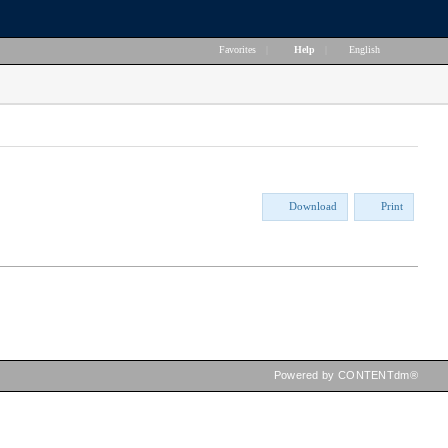
Favorites
|
Help
|
English
Download
Print
Powered by CONTENTdm®