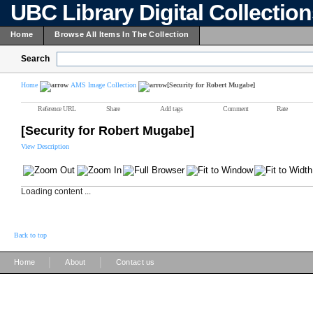
UBC Library Digital Collectio
Home
Browse All Items In The Collection
Search
Home
AMS Image Collection
[Security for Robert Mugabe]
Reference URL
Share
Add tags
Comment
Rate
[Security for Robert Mugabe]
View Description
Loading content ...
Back to top
|
|
Home
About
Contact us