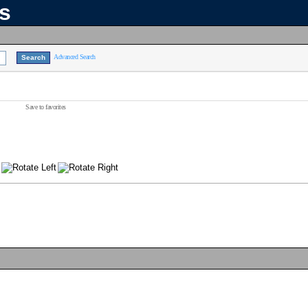
ns
Advanced Search
Save to favorites