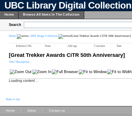
UBC Library Digital Collectio
Home
Browse All Items In The Collection
Search
Home
AMS Image Collection
[Great Trekker Awards CiTR 50th Anniversary]
Reference URL
Share
Add tags
Comment
Rate
[Great Trekker Awards CiTR 50th Anniversary]
View Description
Loading content ...
Back to top
|
|
Home
About
Contact us