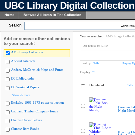
UBC Library Digital Collectio
Home
Browse All Items In The Collection
Search
within resu
You've searched:
AMS Image Collecti
Add or remove other collections
to your search:
All fields:
1985-03*
AMS Image Collection
Ancient Artefacts
Sort by:
Title
Display Op
Andrew McCormick Maps and Prints
Display:
20
BC Bibliography
Thumbnail
Title
BC Sessional Papers
Show 75 more
Berkeley 1968-1973 poster collection
[Women Tak
Night Marc
Capilano Timber Company fonds
Charles Darwin letters
Chinese Rare Books
[Cycling Cl