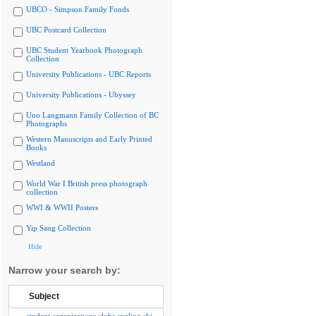
UBCO - Simpson Family Fonds
UBC Postcard Collection
UBC Student Yearbook Photograph
Collection
University Publications - UBC Reports
University Publications - Ubyssey
Uno Langmann Family Collection of BC
Photographs
Western Manuscripts and Early Printed
Books
Westland
World War I British press photograph
collection
WWI & WWII Posters
Yip Sang Collection
Hide
Narrow your search by:
Subject