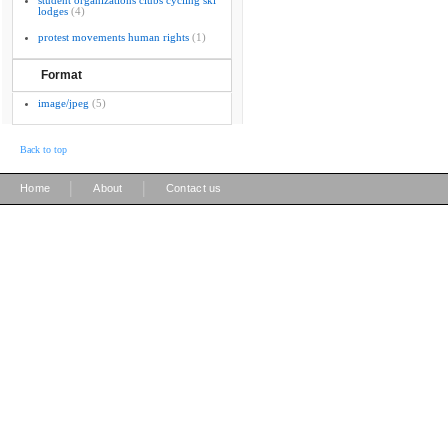
student organizations clubs cycling ski
lodges
(4)
protest movements human rights
(1)
Format
image/jpeg
(5)
Back to top
|
|
Home
About
Contact us