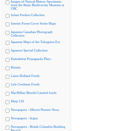
Images of Natural History Specimens
from the Beaty Biodiversity Museum at
UBC
Infant Feeders Collection
Interim Forest Cover Series Maps
Japanese Canadian Photograph
Collection
Japanese Maps of the Tokugawa Era
Japanese Special Collection
Kamishibai Propaganda Plays
Kinesis
Laura Holland Fonds
Lyle Creelman Fonds
MacMillan Bloedel Limited fonds
Meiji 150
Newspapers - Alberni Pioneer News
Newspapers - Argus
Newspapers - British Columbia Building
Record