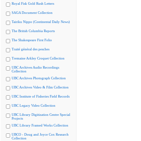
Royal Fisk Gold Rush Letters
SAGA Document Collection
Tairiku Nippo (Continental Daily News)
The British Columbia Reports
The Shakespeare First Folio
Traité général des pesches
Tremaine Arkley Croquet Collection
UBC Archives Audio Recordings
Collection
UBC Archives Photograph Collection
UBC Archives Video & Film Collection
UBC Institute of Fisheries Field Records
UBC Legacy Video Collection
UBC Library Digitization Centre Special
Projects
UBC Library Framed Works Collection
UBCO - Doug and Joyce Cox Research
Collection