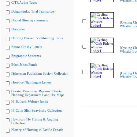
Whistler Lo
CiTR Audio Tapes
Delgamuukw Trial Transcripts
Digital Himalaya Journals
[Cycling Cl
Whistler Lo
Discorder
Dorothy Burnett Bookbinding Tools
Emma Crosby Letters
[Cycling Cl
Whistler Lo
Epigraphic Squeezes
Ethel Johns Fonds
[Cycling Cl
Fisherman Publishing Society Collection
Whistler Lo
Florence Nightingale Letters
Greater Vancouver Regional District
Planning Department Land Use Maps
H. Bullock-Webster fonds
H. Colin Slim Stravinsky Collection
Hawthorn Fly Fishing & Angling
Collection
History of Nursing in Pacific Canada