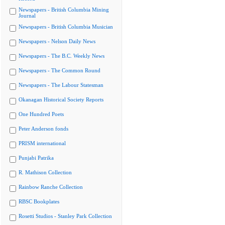
Newspapers - British Columbia Mining
Journal
Newspapers - British Columbia Musician
Newspapers - Nelson Daily News
Newspapers - The B.C. Weekly News
Newspapers - The Common Round
Newspapers - The Labour Statesman
Okanagan Historical Society Reports
One Hundred Poets
Peter Anderson fonds
PRISM international
Punjabi Patrika
R. Mathison Collection
Rainbow Ranche Collection
RBSC Bookplates
Rosetti Studios - Stanley Park Collection