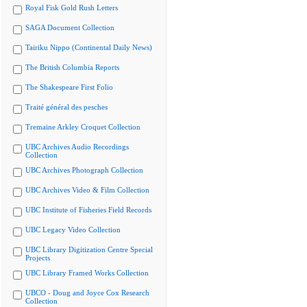
Royal Fisk Gold Rush Letters
SAGA Document Collection
Tairiku Nippo (Continental Daily News)
The British Columbia Reports
The Shakespeare First Folio
Traité général des pesches
Tremaine Arkley Croquet Collection
UBC Archives Audio Recordings
Collection
UBC Archives Photograph Collection
UBC Archives Video & Film Collection
UBC Institute of Fisheries Field Records
UBC Legacy Video Collection
UBC Library Digitization Centre Special
Projects
UBC Library Framed Works Collection
UBCO - Doug and Joyce Cox Research
Collection