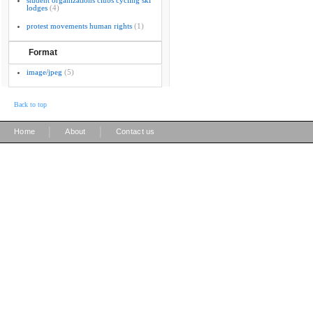
student organizations clubs cycling ski
lodges
(4)
protest movements human rights
(1)
Format
image/jpeg
(5)
Back to top
|
|
Home
About
Contact us