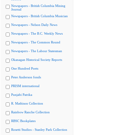
Newspapers - British Columbia Mining
Journal
Newspapers - British Columbia Musician
Newspapers - Nelson Daily News
Newspapers - The B.C. Weekly News
Newspapers - The Common Round
Newspapers - The Labour Statesman
Okanagan Historical Society Reports
One Hundred Poets
Peter Anderson fonds
PRISM international
Punjabi Patrika
R. Mathison Collection
Rainbow Ranche Collection
RBSC Bookplates
Rosetti Studios - Stanley Park Collection