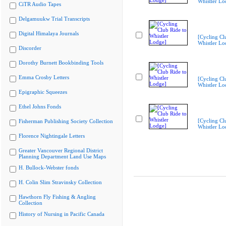
Whistler Lo
CiTR Audio Tapes
Delgamuukw Trial Transcripts
Digital Himalaya Journals
[Cycling Cl
Whistler Lo
Discorder
Dorothy Burnett Bookbinding Tools
Emma Crosby Letters
[Cycling Cl
Whistler Lo
Epigraphic Squeezes
Ethel Johns Fonds
[Cycling Cl
Fisherman Publishing Society Collection
Whistler Lo
Florence Nightingale Letters
Greater Vancouver Regional District
Planning Department Land Use Maps
H. Bullock-Webster fonds
H. Colin Slim Stravinsky Collection
Hawthorn Fly Fishing & Angling
Collection
History of Nursing in Pacific Canada