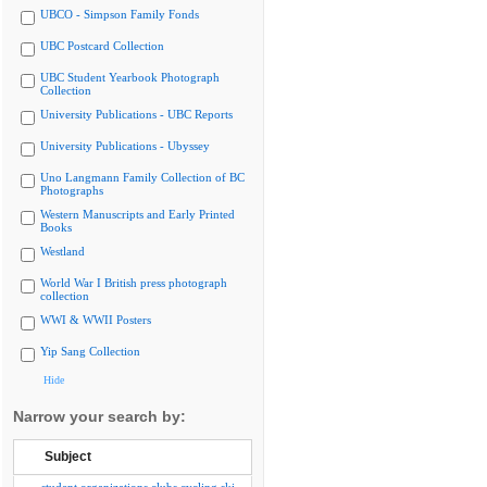
UBCO - Simpson Family Fonds
UBC Postcard Collection
UBC Student Yearbook Photograph
Collection
University Publications - UBC Reports
University Publications - Ubyssey
Uno Langmann Family Collection of BC
Photographs
Western Manuscripts and Early Printed
Books
Westland
World War I British press photograph
collection
WWI & WWII Posters
Yip Sang Collection
Hide
Narrow your search by:
Subject