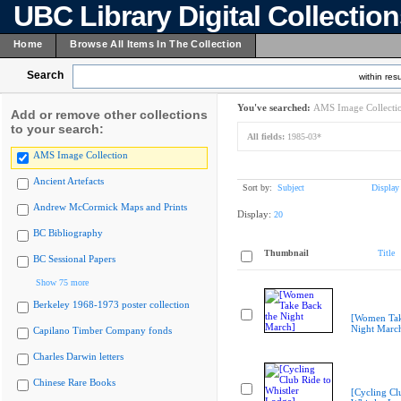
UBC Library Digital Collectio
Home
Browse All Items In The Collection
Search
within resu
You've searched:
AMS Image Collecti
Add or remove other collections
to your search:
All fields:
1985-03*
AMS Image Collection
Ancient Artefacts
Sort by:
Subject
Display
Andrew McCormick Maps and Prints
Display:
20
BC Bibliography
Thumbnail
Title
BC Sessional Papers
Show 75 more
Berkeley 1968-1973 poster collection
[Women Tak
Night Marc
Capilano Timber Company fonds
Charles Darwin letters
Chinese Rare Books
[Cycling Cl