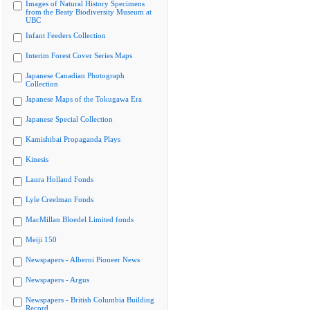
Images of Natural History Specimens
from the Beaty Biodiversity Museum at
UBC
Infant Feeders Collection
Interim Forest Cover Series Maps
Japanese Canadian Photograph
Collection
Japanese Maps of the Tokugawa Era
Japanese Special Collection
Kamishibai Propaganda Plays
Kinesis
Laura Holland Fonds
Lyle Creelman Fonds
MacMillan Bloedel Limited fonds
Meiji 150
Newspapers - Alberni Pioneer News
Newspapers - Argus
Newspapers - British Columbia Building
Record