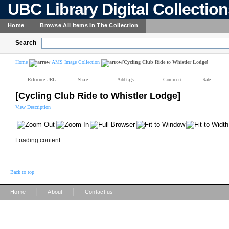
UBC Library Digital Collectio
Home
Browse All Items In The Collection
Search
Home
AMS Image Collection
[Cycling Club Ride to Whistler Lodge]
Reference URL
Share
Add tags
Comment
Rate
[Cycling Club Ride to Whistler Lodge]
View Description
Loading content ...
Back to top
|
|
Home
About
Contact us