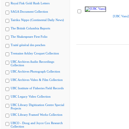
Royal Fisk Gold Rush Letters
SAGA Document Collection
[UBC Vans]
Tairiku Nippo (Continental Daily News)
The British Columbia Reports
The Shakespeare First Folio
Traité général des pesches
Tremaine Arkley Croquet Collection
UBC Archives Audio Recordings
Collection
UBC Archives Photograph Collection
UBC Archives Video & Film Collection
UBC Institute of Fisheries Field Records
UBC Legacy Video Collection
UBC Library Digitization Centre Special
Projects
UBC Library Framed Works Collection
UBCO - Doug and Joyce Cox Research
Collection