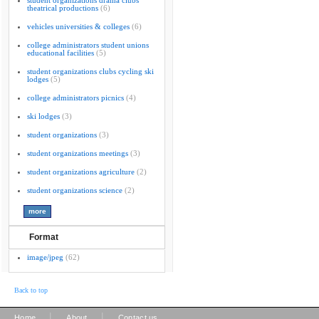
student organizations drama clubs
theatrical productions
(6)
vehicles universities & colleges
(6)
college administrators student unions
educational facilities
(5)
student organizations clubs cycling ski
lodges
(5)
college administrators picnics
(4)
ski lodges
(3)
student organizations
(3)
student organizations meetings
(3)
student organizations agriculture
(2)
student organizations science
(2)
Format
image/jpeg
(62)
Back to top
|
|
Home
About
Contact us