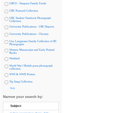
UBCO - Simpson Family Fonds
UBC Postcard Collection
UBC Student Yearbook Photograph
Collection
University Publications - UBC Reports
University Publications - Ubyssey
Uno Langmann Family Collection of BC
Photographs
Western Manuscripts and Early Printed
Books
Westland
World War I British press photograph
collection
WWI & WWII Posters
Yip Sang Collection
Hide
Narrow your search by:
Subject