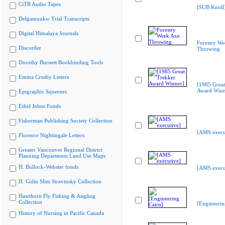
CiTR Audio Tapes
[SUB Knoll
Delgamuukw Trial Transcripts
Digital Himalaya Journals
Forestry We
Discorder
Throwing
Dorothy Burnett Bookbinding Tools
Emma Crosby Letters
[1985 Great
Award Winn
Epigraphic Squeezes
Ethel Johns Fonds
Fisherman Publishing Society Collection
[AMS execu
Florence Nightingale Letters
Greater Vancouver Regional District
Planning Department Land Use Maps
H. Bullock-Webster fonds
[AMS execu
H. Colin Slim Stravinsky Collection
Hawthorn Fly Fishing & Angling
Collection
[Engineerin
History of Nursing in Pacific Canada