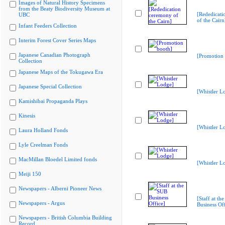
Images of Natural History Specimens
from the Beaty Biodiversity Museum at
[Rededicati
UBC
of the Cairn
Infant Feeders Collection
Interim Forest Cover Series Maps
Japanese Canadian Photograph
[Promotion 
Collection
Japanese Maps of the Tokugawa Era
Japanese Special Collection
[Whistler L
Kamishibai Propaganda Plays
Kinesis
[Whistler L
Laura Holland Fonds
Lyle Creelman Fonds
MacMillan Bloedel Limited fonds
[Whistler L
Meiji 150
Newspapers - Alberni Pioneer News
[Staff at th
Newspapers - Argus
Business Off
Newspapers - British Columbia Building
Record