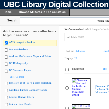
UBC Library Digital Collectio
Home
Browse All Items In The Collection
Search
within resu
You've searched:
AMS Image Collecti
Add or remove other collections
to your search:
All fields:
1985*
AMS Image Collection
Ancient Artefacts
Sort by:
Relevance
Displ
Andrew McCormick Maps and Prints
Display:
20
BC Bibliography
Thumbnail
Title
BC Sessional Papers
Show 75 more
Berkeley 1968-1973 poster collection
[Newman Cl
Lutheran St
Capilano Timber Company fonds
Movement 
Charles Darwin letters
Chinese Rare Books