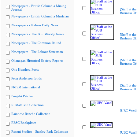
Newspapers - British Columbia Mining
[Staff at th
Journal
Business Off
Newspapers - British Columbia Musician
Newspapers - Nelson Daily News
Newspapers - The B.C. Weekly News
[Staff at th
Business Off
Newspapers - The Common Round
Newspapers - The Labour Statesman
[Staff at th
Okanagan Historical Society Reports
Business Off
One Hundred Poets
Peter Anderson fonds
[Staff at th
PRISM international
Business Off
Punjabi Patrika
R. Mathison Collection
[UBC Vans]
Rainbow Ranche Collection
RBSC Bookplates
Rosetti Studios - Stanley Park Collection
[UBC Vans]