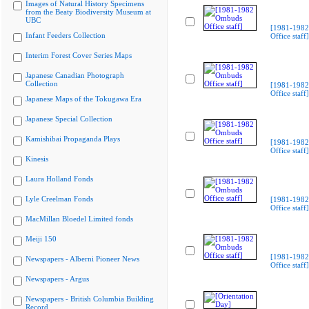
Images of Natural History Specimens
from the Beaty Biodiversity Museum at
UBC
[1981-198
Infant Feeders Collection
Office staff]
Interim Forest Cover Series Maps
Japanese Canadian Photograph
Collection
[1981-198
Office staff]
Japanese Maps of the Tokugawa Era
Japanese Special Collection
Kamishibai Propaganda Plays
[1981-198
Office staff]
Kinesis
Laura Holland Fonds
Lyle Creelman Fonds
[1981-198
Office staff]
MacMillan Bloedel Limited fonds
Meiji 150
[1981-198
Newspapers - Alberni Pioneer News
Office staff]
Newspapers - Argus
Newspapers - British Columbia Building
Record