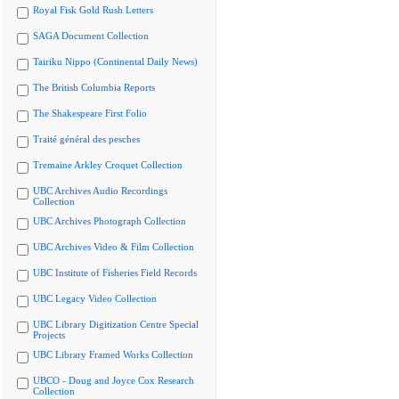
Royal Fisk Gold Rush Letters
SAGA Document Collection
Tairiku Nippo (Continental Daily News)
The British Columbia Reports
The Shakespeare First Folio
Traité général des pesches
Tremaine Arkley Croquet Collection
UBC Archives Audio Recordings
Collection
UBC Archives Photograph Collection
UBC Archives Video & Film Collection
UBC Institute of Fisheries Field Records
UBC Legacy Video Collection
UBC Library Digitization Centre Special
Projects
UBC Library Framed Works Collection
UBCO - Doug and Joyce Cox Research
Collection