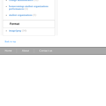
college administrators
(12)
homecomings student organizations
performances
(1)
student organizations
(1)
Format
image/jpeg
(14)
Back to top
|
|
Home
About
Contact us