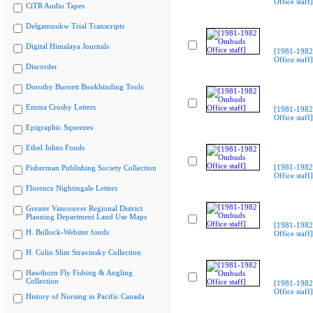
Office staff]
CiTR Audio Tapes
Delgamuukw Trial Transcripts
Digital Himalaya Journals
[1981-198
Office staff]
Discorder
Dorothy Burnett Bookbinding Tools
Emma Crosby Letters
[1981-198
Office staff]
Epigraphic Squeezes
Ethel Johns Fonds
[1981-198
Fisherman Publishing Society Collection
Office staff]
Florence Nightingale Letters
Greater Vancouver Regional District
Planning Department Land Use Maps
[1981-198
H. Bullock-Webster fonds
Office staff]
H. Colin Slim Stravinsky Collection
Hawthorn Fly Fishing & Angling
Collection
[1981-198
Office staff]
History of Nursing in Pacific Canada