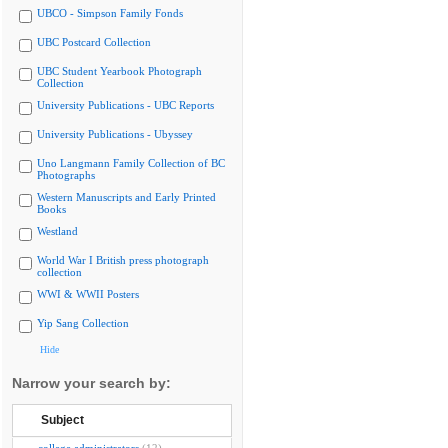
UBCO - Simpson Family Fonds
UBC Postcard Collection
UBC Student Yearbook Photograph
Collection
University Publications - UBC Reports
University Publications - Ubyssey
Uno Langmann Family Collection of BC
Photographs
Western Manuscripts and Early Printed
Books
Westland
World War I British press photograph
collection
WWI & WWII Posters
Yip Sang Collection
Hide
Narrow your search by:
Subject