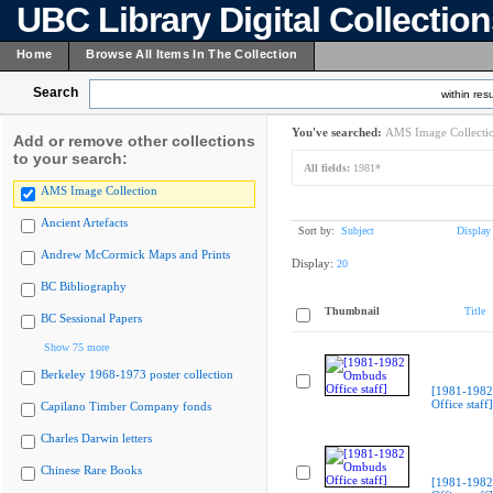
UBC Library Digital Collectio
Home
Browse All Items In The Collection
Search
within resu
You've searched:
AMS Image Collecti
Add or remove other collections
to your search:
All fields:
1981*
AMS Image Collection
Ancient Artefacts
Sort by:
Subject
Display
Andrew McCormick Maps and Prints
Display:
20
BC Bibliography
Thumbnail
Title
BC Sessional Papers
Show 75 more
Berkeley 1968-1973 poster collection
[1981-198
Office staff]
Capilano Timber Company fonds
Charles Darwin letters
Chinese Rare Books
[1981-198