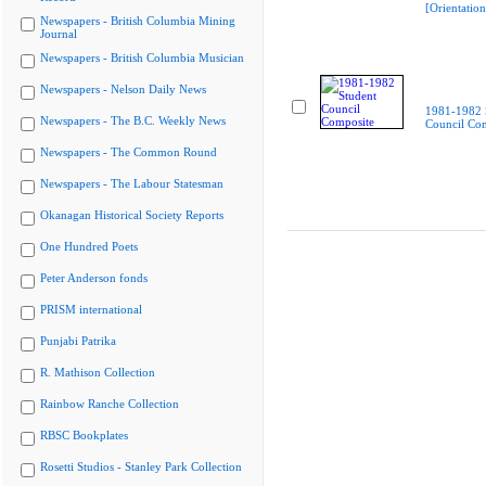
[Orientatio
Newspapers - British Columbia Mining
Journal
Newspapers - British Columbia Musician
Newspapers - Nelson Daily News
1981-1982 
Newspapers - The B.C. Weekly News
Council Co
Newspapers - The Common Round
Newspapers - The Labour Statesman
Okanagan Historical Society Reports
One Hundred Poets
Peter Anderson fonds
PRISM international
Punjabi Patrika
R. Mathison Collection
Rainbow Ranche Collection
RBSC Bookplates
Rosetti Studios - Stanley Park Collection