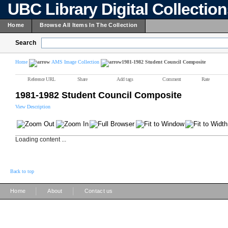
UBC Library Digital Collectio
Home
Browse All Items In The Collection
Search
Home
AMS Image Collection
1981-1982 Student Council Composite
Reference URL
Share
Add tags
Comment
Rate
1981-1982 Student Council Composite
View Description
Loading content ...
Back to top
|
|
Home
About
Contact us