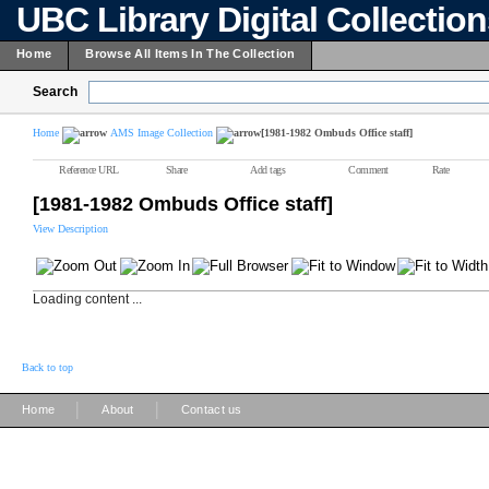
UBC Library Digital Collectio
Home
Browse All Items In The Collection
Search
Home
AMS Image Collection
[1981-1982 Ombuds Office staff]
Reference URL
Share
Add tags
Comment
Rate
[1981-1982 Ombuds Office staff]
View Description
Loading content ...
Back to top
|
|
Home
About
Contact us