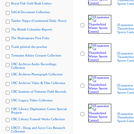
Thunderbir
Royal Fisk Gold Rush Letters
Sports Cent
SAGA Document Collection
Tairiku Nippo (Continental Daily News)
[Expansion 
Thunderbir
The British Columbia Reports
Sports Cent
The Shakespeare First Folio
Traité général des pesches
[Expansion 
Tremaine Arkley Croquet Collection
Thunderbir
Sports Cent
UBC Archives Audio Recordings
Collection
UBC Archives Photograph Collection
UBC Archives Video & Film Collection
[Expansion 
Thunderbir
UBC Institute of Fisheries Field Records
Sports Cent
UBC Legacy Video Collection
UBC Library Digitization Centre Special
Projects
[Expansion 
Thunderbir
UBC Library Framed Works Collection
Sports Cent
UBCO - Doug and Joyce Cox Research
Collection