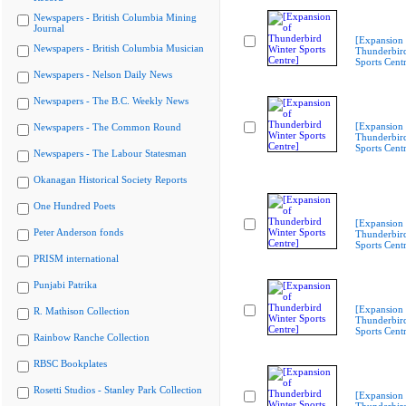
Newspapers - British Columbia Mining
Journal
[Expansion 
Newspapers - British Columbia Musician
Thunderbir
Sports Cent
Newspapers - Nelson Daily News
Newspapers - The B.C. Weekly News
[Expansion 
Newspapers - The Common Round
Thunderbir
Sports Cent
Newspapers - The Labour Statesman
Okanagan Historical Society Reports
One Hundred Poets
[Expansion 
Peter Anderson fonds
Thunderbir
Sports Cent
PRISM international
Punjabi Patrika
[Expansion 
R. Mathison Collection
Thunderbir
Sports Cent
Rainbow Ranche Collection
RBSC Bookplates
Rosetti Studios - Stanley Park Collection
[Expansion 