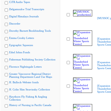
CiTR Audio Tapes
Delgamuukw Trial Transcripts
Digital Himalaya Journals
[MUSSOC pr
Discorder
Dorothy Burnett Bookbinding Tools
Emma Crosby Letters
[Expansion 
Thunderbir
Sports Cent
Epigraphic Squeezes
Ethel Johns Fonds
Fisherman Publishing Society Collection
[Expansion 
Thunderbir
Florence Nightingale Letters
Sports Cent
Greater Vancouver Regional District
Planning Department Land Use Maps
H. Bullock-Webster fonds
[Expansion 
Thunderbir
H. Colin Slim Stravinsky Collection
Sports Cent
Hawthorn Fly Fishing & Angling
Collection
History of Nursing in Pacific Canada