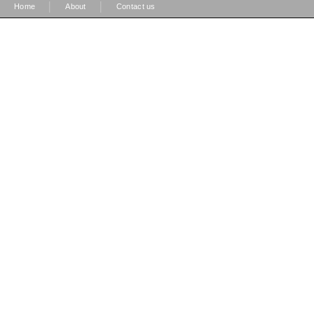
|
|
Home
About
Contact us