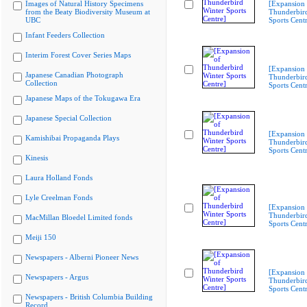
Images of Natural History Specimens
[Expansion 
from the Beaty Biodiversity Museum at
Thunderbir
UBC
Sports Cent
Infant Feeders Collection
Interim Forest Cover Series Maps
[Expansion 
Japanese Canadian Photograph
Thunderbir
Collection
Sports Cent
Japanese Maps of the Tokugawa Era
Japanese Special Collection
[Expansion 
Kamishibai Propaganda Plays
Thunderbir
Sports Cent
Kinesis
Laura Holland Fonds
Lyle Creelman Fonds
[Expansion 
Thunderbir
MacMillan Bloedel Limited fonds
Sports Cent
Meiji 150
Newspapers - Alberni Pioneer News
[Expansion 
Newspapers - Argus
Thunderbir
Sports Cent
Newspapers - British Columbia Building
Record