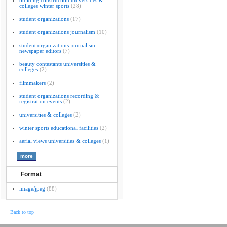
building construction universities &
colleges winter sports
(28)
student organizations
(17)
student organizations journalism
(10)
student organizations journalism
newspaper editors
(7)
beauty contestants universities &
colleges
(2)
filmmakers
(2)
student organizations recording &
registration events
(2)
universities & colleges
(2)
winter sports educational facilities
(2)
aerial views universities & colleges
(1)
Format
image/jpeg
(88)
Back to top