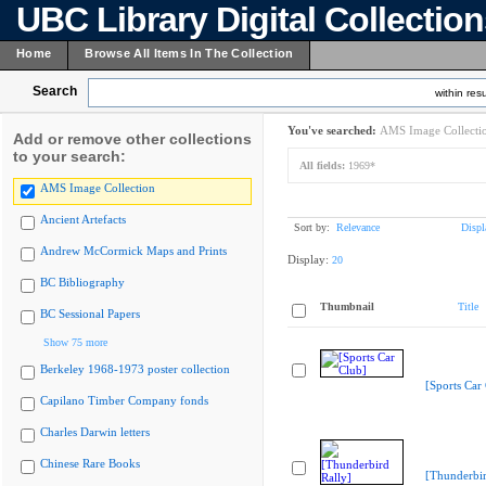
UBC Library Digital Collectio
Home
Browse All Items In The Collection
Search
within resu
You've searched:
AMS Image Collecti
Add or remove other collections
to your search:
All fields:
1969*
AMS Image Collection
Ancient Artefacts
Sort by:
Relevance
Displ
Andrew McCormick Maps and Prints
Display:
20
BC Bibliography
Thumbnail
Title
BC Sessional Papers
Show 75 more
Berkeley 1968-1973 poster collection
[Sports Car
Capilano Timber Company fonds
Charles Darwin letters
Chinese Rare Books
[Thunderbir