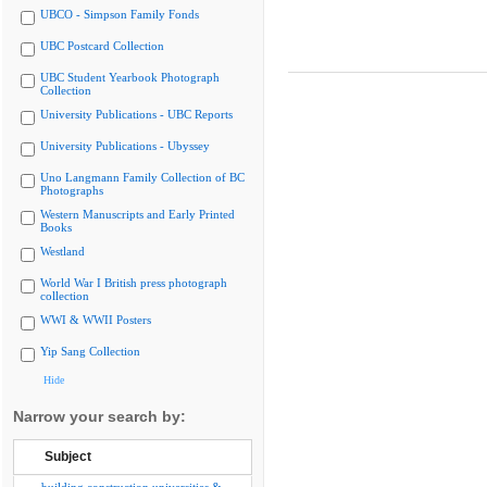
UBCO - Simpson Family Fonds
UBC Postcard Collection
UBC Student Yearbook Photograph
Collection
University Publications - UBC Reports
University Publications - Ubyssey
Uno Langmann Family Collection of BC
Photographs
Western Manuscripts and Early Printed
Books
Westland
World War I British press photograph
collection
WWI & WWII Posters
Yip Sang Collection
Hide
Narrow your search by:
Subject