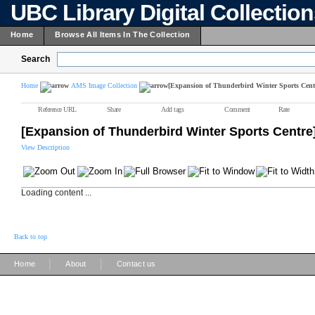
UBC Library Digital Collectio
Home
Browse All Items In The Collection
Search
Home
AMS Image Collection
[Expansion of Thunderbird Winter Sports Cent
Reference URL
Share
Add tags
Comment
Rate
[Expansion of Thunderbird Winter Sports Centre
View Description
Loading content ...
Back to top
|
|
Home
About
Contact us