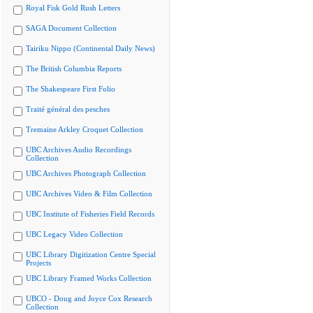
Royal Fisk Gold Rush Letters
SAGA Document Collection
Tairiku Nippo (Continental Daily News)
The British Columbia Reports
The Shakespeare First Folio
Traité général des pesches
Tremaine Arkley Croquet Collection
UBC Archives Audio Recordings
Collection
UBC Archives Photograph Collection
UBC Archives Video & Film Collection
UBC Institute of Fisheries Field Records
UBC Legacy Video Collection
UBC Library Digitization Centre Special
Projects
UBC Library Framed Works Collection
UBCO - Doug and Joyce Cox Research
Collection