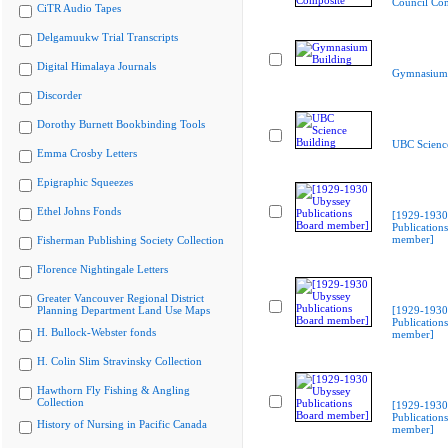
Council Co
CiTR Audio Tapes
Delgamuukw Trial Transcripts
Digital Himalaya Journals
Gymnasium 
Discorder
Dorothy Burnett Bookbinding Tools
UBC Scienc
Emma Crosby Letters
Epigraphic Squeezes
Ethel Johns Fonds
[1929-1930
Publication
member]
Fisherman Publishing Society Collection
Florence Nightingale Letters
Greater Vancouver Regional District
Planning Department Land Use Maps
[1929-1930
Publication
H. Bullock-Webster fonds
member]
H. Colin Slim Stravinsky Collection
Hawthorn Fly Fishing & Angling
Collection
[1929-1930
Publication
History of Nursing in Pacific Canada
member]