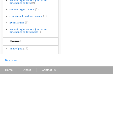
student organizations journalism
newspaper editors
(9)
student organizations
(2)
educational facilities science
(1)
gymnasiums
(1)
student organizations journalism
newspaper editors sports
(1)
Format
image/jpeg
(14)
Back to top
|
|
Home
About
Contact us