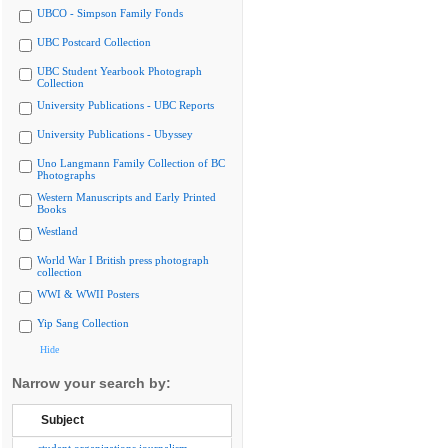
UBCO - Simpson Family Fonds
UBC Postcard Collection
UBC Student Yearbook Photograph
Collection
University Publications - UBC Reports
University Publications - Ubyssey
Uno Langmann Family Collection of BC
Photographs
Western Manuscripts and Early Printed
Books
Westland
World War I British press photograph
collection
WWI & WWII Posters
Yip Sang Collection
Hide
Narrow your search by:
Subject