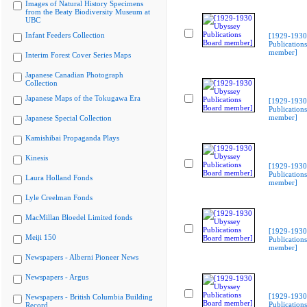
Images of Natural History Specimens
from the Beaty Biodiversity Museum at
UBC
Infant Feeders Collection
[1929-1930
Publication
member]
Interim Forest Cover Series Maps
Japanese Canadian Photograph
Collection
Japanese Maps of the Tokugawa Era
[1929-1930
Publication
member]
Japanese Special Collection
Kamishibai Propaganda Plays
Kinesis
[1929-1930
Publication
Laura Holland Fonds
member]
Lyle Creelman Fonds
MacMillan Bloedel Limited fonds
[1929-1930
Meiji 150
Publication
member]
Newspapers - Alberni Pioneer News
Newspapers - Argus
[1929-1930
Newspapers - British Columbia Building
Publication
Record