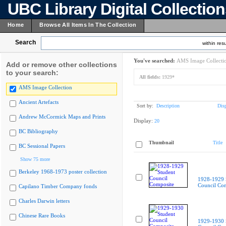
UBC Library Digital Collectio
Home
Browse All Items In The Collection
Search
within resu
You've searched:
AMS Image Collecti
Add or remove other collections
to your search:
All fields:
1929*
AMS Image Collection
Ancient Artefacts
Sort by:
Description
Dis
Andrew McCormick Maps and Prints
Display:
20
BC Bibliography
Thumbnail
Title
BC Sessional Papers
Show 75 more
Berkeley 1968-1973 poster collection
1928-1929 
Council Co
Capilano Timber Company fonds
Charles Darwin letters
Chinese Rare Books
1929-1930 