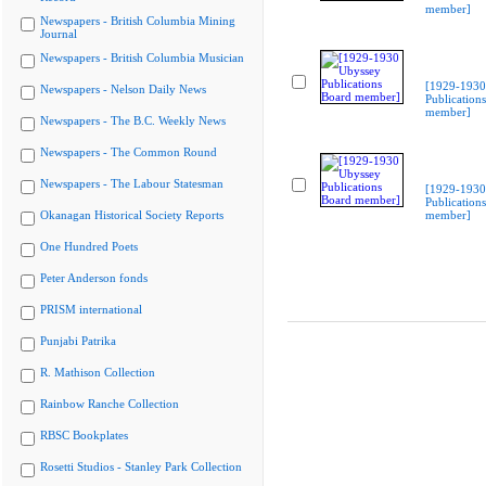
member]
Newspapers - British Columbia Mining
Journal
Newspapers - British Columbia Musician
[1929-1930
Newspapers - Nelson Daily News
Publication
member]
Newspapers - The B.C. Weekly News
Newspapers - The Common Round
Newspapers - The Labour Statesman
[1929-1930
Publication
Okanagan Historical Society Reports
member]
One Hundred Poets
Peter Anderson fonds
PRISM international
Punjabi Patrika
R. Mathison Collection
Rainbow Ranche Collection
RBSC Bookplates
Rosetti Studios - Stanley Park Collection