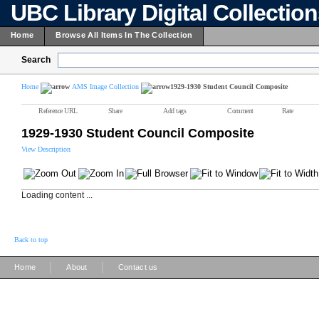
UBC Library Digital Collectio
Home
Browse All Items In The Collection
Search
Home
AMS Image Collection
1929-1930 Student Council Composite
Reference URL
Share
Add tags
Comment
Rate
1929-1930 Student Council Composite
View Description
Loading content ...
Back to top
|
|
Home
About
Contact us