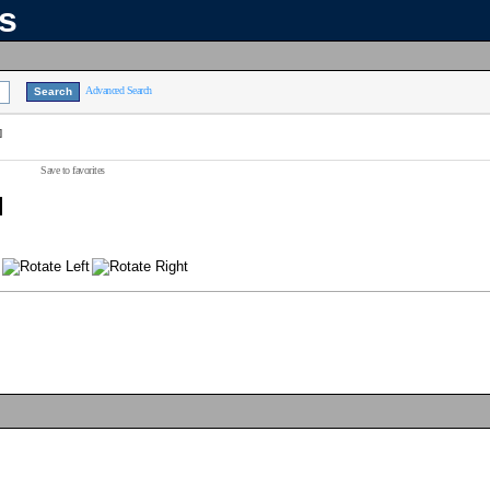
ns
Advanced Search
]
Save to favorites
]