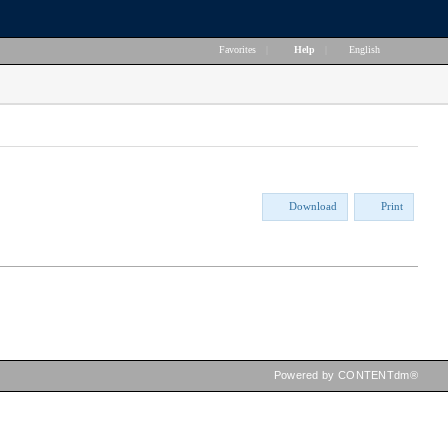
Favorites
|
Help
|
English
Download
Print
Powered by CONTENTdm®