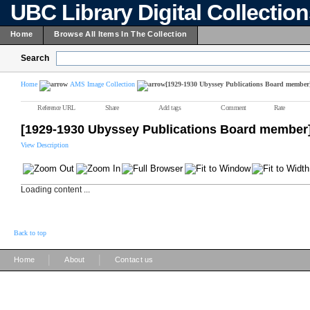
UBC Library Digital Collectio
Home
Browse All Items In The Collection
Search
Home
AMS Image Collection
[1929-1930 Ubyssey Publications Board member
Reference URL
Share
Add tags
Comment
Rate
[1929-1930 Ubyssey Publications Board member
View Description
Loading content ...
Back to top
|
|
Home
About
Contact us