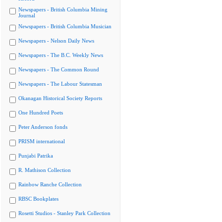
Newspapers - British Columbia Mining
Journal
Newspapers - British Columbia Musician
Newspapers - Nelson Daily News
Newspapers - The B.C. Weekly News
Newspapers - The Common Round
Newspapers - The Labour Statesman
Okanagan Historical Society Reports
One Hundred Poets
Peter Anderson fonds
PRISM international
Punjabi Patrika
R. Mathison Collection
Rainbow Ranche Collection
RBSC Bookplates
Rosetti Studios - Stanley Park Collection