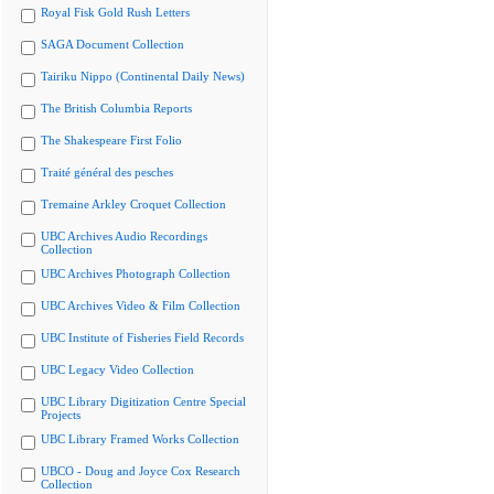
Royal Fisk Gold Rush Letters
SAGA Document Collection
Tairiku Nippo (Continental Daily News)
The British Columbia Reports
The Shakespeare First Folio
Traité général des pesches
Tremaine Arkley Croquet Collection
UBC Archives Audio Recordings
Collection
UBC Archives Photograph Collection
UBC Archives Video & Film Collection
UBC Institute of Fisheries Field Records
UBC Legacy Video Collection
UBC Library Digitization Centre Special
Projects
UBC Library Framed Works Collection
UBCO - Doug and Joyce Cox Research
Collection