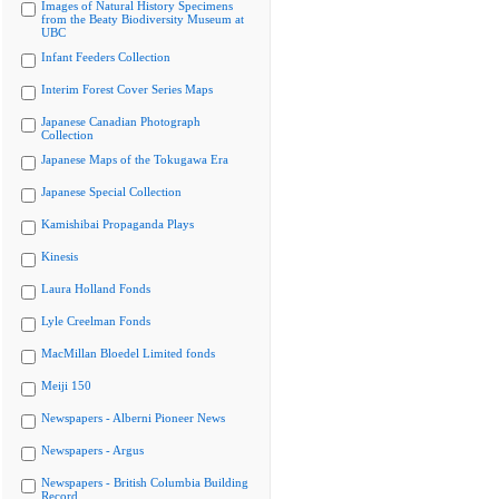
Images of Natural History Specimens
from the Beaty Biodiversity Museum at
UBC
Infant Feeders Collection
Interim Forest Cover Series Maps
Japanese Canadian Photograph
Collection
Japanese Maps of the Tokugawa Era
Japanese Special Collection
Kamishibai Propaganda Plays
Kinesis
Laura Holland Fonds
Lyle Creelman Fonds
MacMillan Bloedel Limited fonds
Meiji 150
Newspapers - Alberni Pioneer News
Newspapers - Argus
Newspapers - British Columbia Building
Record