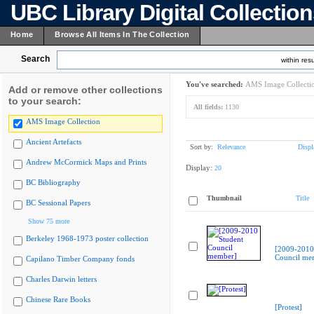
UBC Library Digital Collectio
Home
Browse All Items In The Collection
Search
within resu
You've searched:
AMS Image Collecti
Add or remove other collections
to your search:
All fields:
1130
AMS Image Collection
Ancient Artefacts
Sort by:
Relevance
Displ
Andrew McCormick Maps and Prints
Display:
20
BC Bibliography
Thumbnail
Title
BC Sessional Papers
Show 75 more
Berkeley 1968-1973 poster collection
[2009-2010
Council me
Capilano Timber Company fonds
Charles Darwin letters
Chinese Rare Books
[Protest]