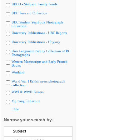
UBCO - Simpson Family Fonds
UBC Postcard Collection
UBC Student Yearbook Photograph
Collection
University Publications - UBC Reports
University Publications - Ubyssey
Uno Langmann Family Collection of BC
Photographs
Western Manuscripts and Early Printed
Books
Westland
World War I British press photograph
collection
WWI & WWII Posters
Yip Sang Collection
Hide
Narrow your search by:
Subject