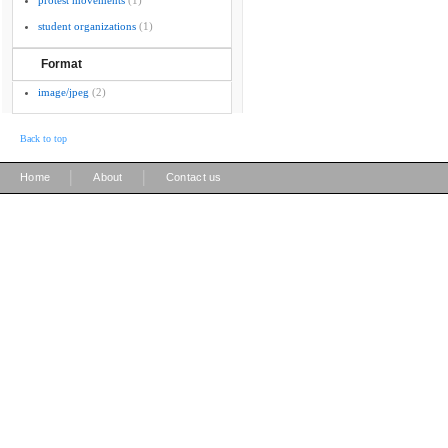
protest movements
(1)
student organizations
(1)
Format
image/jpeg
(2)
Back to top
|
|
Home
About
Contact us