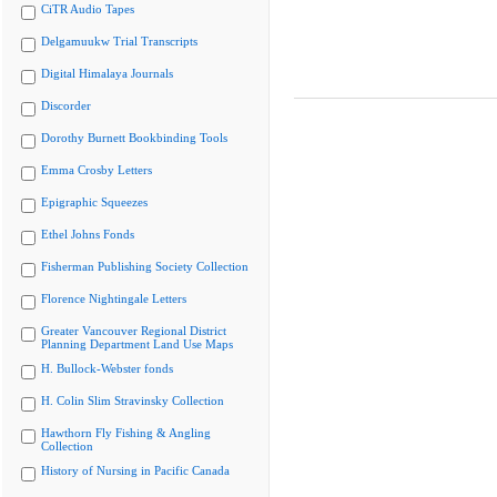
CiTR Audio Tapes
Delgamuukw Trial Transcripts
Digital Himalaya Journals
Discorder
Dorothy Burnett Bookbinding Tools
Emma Crosby Letters
Epigraphic Squeezes
Ethel Johns Fonds
Fisherman Publishing Society Collection
Florence Nightingale Letters
Greater Vancouver Regional District
Planning Department Land Use Maps
H. Bullock-Webster fonds
H. Colin Slim Stravinsky Collection
Hawthorn Fly Fishing & Angling
Collection
History of Nursing in Pacific Canada