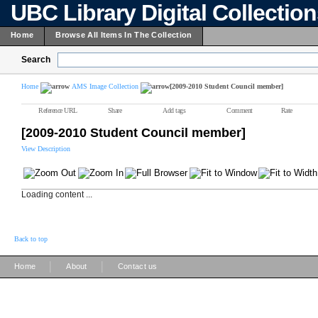
UBC Library Digital Collectio
Home
Browse All Items In The Collection
Search
Home
AMS Image Collection
[2009-2010 Student Council member]
Reference URL
Share
Add tags
Comment
Rate
[2009-2010 Student Council member]
View Description
Loading content ...
Back to top
|
|
Home
About
Contact us