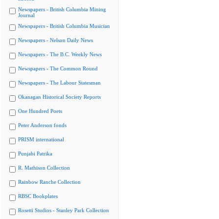
Newspapers - British Columbia Mining
Journal
Newspapers - British Columbia Musician
Newspapers - Nelson Daily News
Newspapers - The B.C. Weekly News
Newspapers - The Common Round
Newspapers - The Labour Statesman
Okanagan Historical Society Reports
One Hundred Poets
Peter Anderson fonds
PRISM international
Punjabi Patrika
R. Mathison Collection
Rainbow Ranche Collection
RBSC Bookplates
Rosetti Studios - Stanley Park Collection