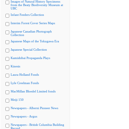
Images of Natural History Specimens
from the Beaty Biodiversity Museum at
UBC
Infant Feeders Collection
Interim Forest Cover Series Maps
Japanese Canadian Photograph
Collection
Japanese Maps of the Tokugawa Era
Japanese Special Collection
Kamishibai Propaganda Plays
Kinesis
Laura Holland Fonds
Lyle Creelman Fonds
MacMillan Bloedel Limited fonds
Meiji 150
Newspapers - Alberni Pioneer News
Newspapers - Argus
Newspapers - British Columbia Building
Record