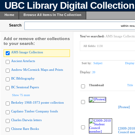
UBC Library Digital Collectio
Home
Browse All Items In The Collection
Search
within resu
You've searched:
AMS Image Collecti
Add or remove other collections
to your search:
All fields:
1130
AMS Image Collection
Ancient Artefacts
Sort by:
Subject
Display
Andrew McCormick Maps and Prints
Display:
20
BC Bibliography
Thumbnail
Title
BC Sessional Papers
Show 75 more
Berkeley 1968-1973 poster collection
[Protest]
Capilano Timber Company fonds
Charles Darwin letters
[2009-2010
Chinese Rare Books
Council me