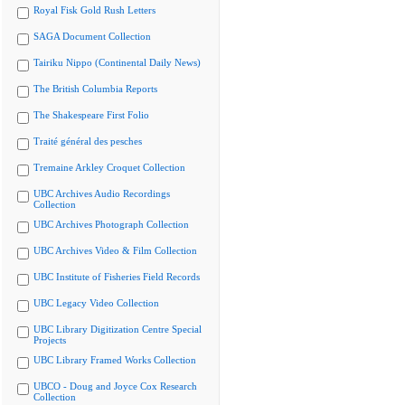
Royal Fisk Gold Rush Letters
SAGA Document Collection
Tairiku Nippo (Continental Daily News)
The British Columbia Reports
The Shakespeare First Folio
Traité général des pesches
Tremaine Arkley Croquet Collection
UBC Archives Audio Recordings
Collection
UBC Archives Photograph Collection
UBC Archives Video & Film Collection
UBC Institute of Fisheries Field Records
UBC Legacy Video Collection
UBC Library Digitization Centre Special
Projects
UBC Library Framed Works Collection
UBCO - Doug and Joyce Cox Research
Collection