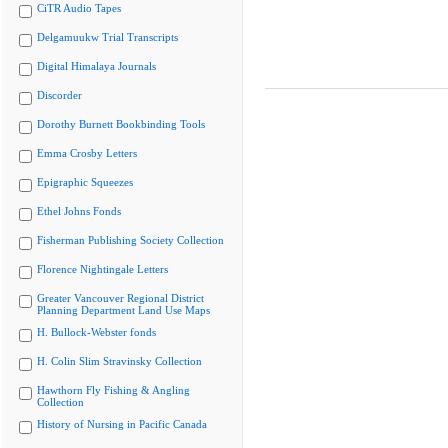
CiTR Audio Tapes
Delgamuukw Trial Transcripts
Digital Himalaya Journals
Discorder
Dorothy Burnett Bookbinding Tools
Emma Crosby Letters
Epigraphic Squeezes
Ethel Johns Fonds
Fisherman Publishing Society Collection
Florence Nightingale Letters
Greater Vancouver Regional District
Planning Department Land Use Maps
H. Bullock-Webster fonds
H. Colin Slim Stravinsky Collection
Hawthorn Fly Fishing & Angling
Collection
History of Nursing in Pacific Canada