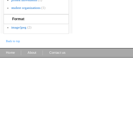
protest movements
(1)
student organizations
(1)
Format
image/jpeg
(2)
Back to top
|
|
Home
About
Contact us