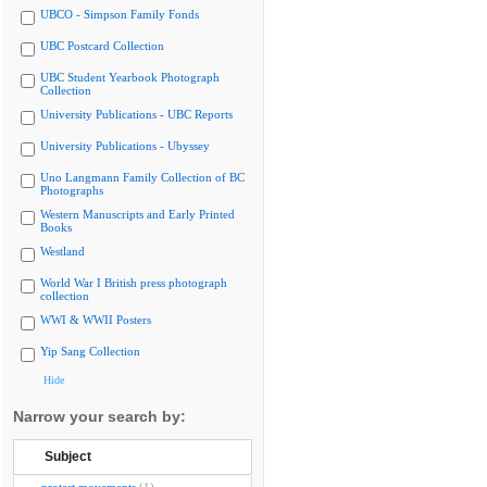
UBCO - Simpson Family Fonds
UBC Postcard Collection
UBC Student Yearbook Photograph
Collection
University Publications - UBC Reports
University Publications - Ubyssey
Uno Langmann Family Collection of BC
Photographs
Western Manuscripts and Early Printed
Books
Westland
World War I British press photograph
collection
WWI & WWII Posters
Yip Sang Collection
Hide
Narrow your search by:
Subject