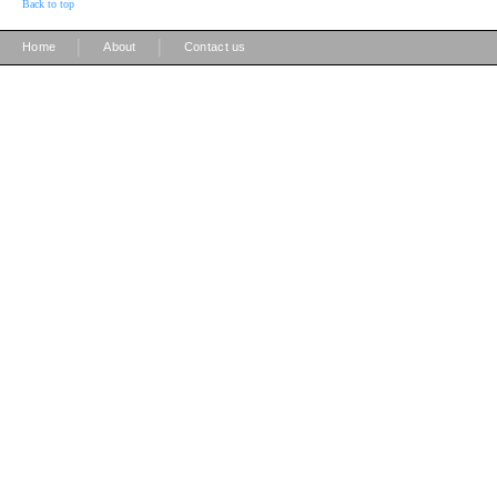
Back to top
|
|
Home
About
Contact us