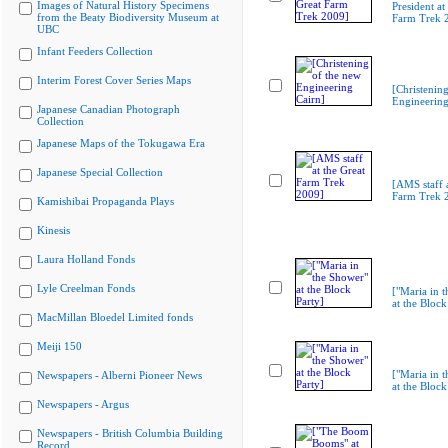
Images of Natural History Specimens
President at
from the Beaty Biodiversity Museum at
Farm Trek 
UBC
Infant Feeders Collection
Interim Forest Cover Series Maps
[Christenin
Engineering
Japanese Canadian Photograph
Collection
Japanese Maps of the Tokugawa Era
Japanese Special Collection
[AMS staff a
Farm Trek 
Kamishibai Propaganda Plays
Kinesis
Laura Holland Fonds
Lyle Creelman Fonds
["Maria in 
at the Block
MacMillan Bloedel Limited fonds
Meiji 150
["Maria in 
Newspapers - Alberni Pioneer News
at the Block
Newspapers - Argus
Newspapers - British Columbia Building
Record