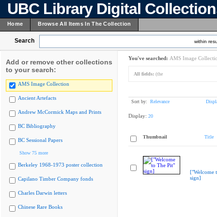
UBC Library Digital Collectio
Home
Browse All Items In The Collection
Search
within resu
You've searched:
AMS Image Collecti
Add or remove other collections
to your search:
All fields:
(the
AMS Image Collection
Ancient Artefacts
Sort by:
Relevance
Displ
Andrew McCormick Maps and Prints
Display:
20
BC Bibliography
Thumbnail
Title
BC Sessional Papers
Show 75 more
Berkeley 1968-1973 poster collection
["Welcome t
sign]
Capilano Timber Company fonds
Charles Darwin letters
Chinese Rare Books