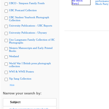
performance
UBCO - Simpson Family Fonds
Block Party
UBC Postcard Collection
UBC Student Yearbook Photograph
Collection
University Publications - UBC Reports
University Publications - Ubyssey
Uno Langmann Family Collection of BC
Photographs
Western Manuscripts and Early Printed
Books
Westland
World War I British press photograph
collection
WWI & WWII Posters
Yip Sang Collection
Hide
Narrow your search by:
Subject