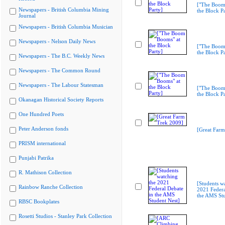
["The Boom
Newspapers - British Columbia Mining
the Block Pa
Journal
Newspapers - British Columbia Musician
Newspapers - Nelson Daily News
["The Boom
the Block Pa
Newspapers - The B.C. Weekly News
Newspapers - The Common Round
Newspapers - The Labour Statesman
["The Boom
the Block Pa
Okanagan Historical Society Reports
One Hundred Poets
Peter Anderson fonds
[Great Farm
PRISM international
Punjabi Patrika
R. Mathison Collection
[Students w
Rainbow Ranche Collection
2021 Federa
the AMS Stu
RBSC Bookplates
Rosetti Studios - Stanley Park Collection