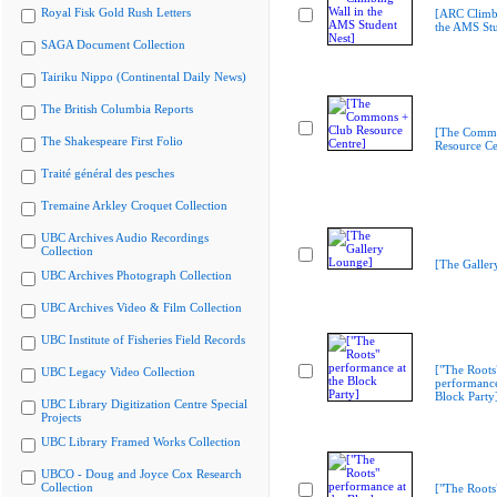
Royal Fisk Gold Rush Letters
[ARC Climbi
the AMS Stu
SAGA Document Collection
Tairiku Nippo (Continental Daily News)
The British Columbia Reports
[The Commo
The Shakespeare First Folio
Resource Ce
Traité général des pesches
Tremaine Arkley Croquet Collection
UBC Archives Audio Recordings
Collection
[The Galler
UBC Archives Photograph Collection
UBC Archives Video & Film Collection
UBC Institute of Fisheries Field Records
["The Roots
UBC Legacy Video Collection
performance
Block Party
UBC Library Digitization Centre Special
Projects
UBC Library Framed Works Collection
UBCO - Doug and Joyce Cox Research
Collection
["The Roots