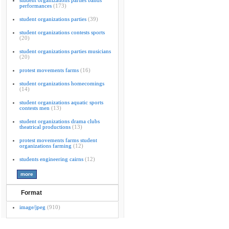
student organizations parties bands
performances
(173)
student organizations parties
(39)
student organizations contests sports
(20)
student organizations parties musicians
(20)
protest movements farms
(16)
student organizations homecomings
(14)
student organizations aquatic sports
contests men
(13)
student organizations drama clubs
theatrical productions
(13)
protest movements farms student
organizations farming
(12)
students engineering cairns
(12)
Format
image/jpeg
(910)