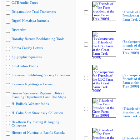
CiTR Audio Tapes
Delgamuukw Trial Transcripts
[Friends of
President at
Farm Trek 
Digital Himalaya Journals
Discorder
Dorothy Burnett Bookbinding Tools
[Spokespers
Friends of 
Emma Crosby Letters
Farm at the
Trek 2009]
Epigraphic Squeezes
Ethel Johns Fonds
Fisherman Publishing Society Collection
[Spokespers
Friends of 
Farm at the
Florence Nightingale Letters
Trek 2009]
Greater Vancouver Regional District
Planning Department Land Use Maps
H. Bullock-Webster fonds
[Friends of
President at
H. Colin Slim Stravinsky Collection
Farm Trek 
Hawthorn Fly Fishing & Angling
Collection
History of Nursing in Pacific Canada
[Friends of