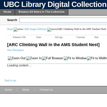
UBC Library Digital Collectio
Home
Browse All Items In The Collection
Search
Home
AMS Image Collection
[ARC Climbing Wall in the AMS Student Nest]
Reference URL
Share
Add tags
Comment
Rate
[ARC Climbing Wall in the AMS Student Nest]
View Description
Loading content ...
Back to top
|
|
Home
About
Contact us